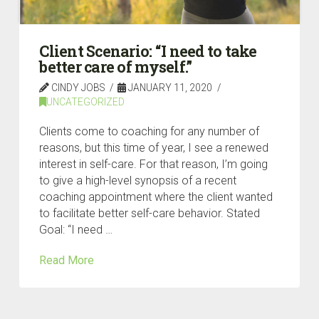
Client Scenario: “I need to take
better care of myself.”
CINDY JOBS
JANUARY 11, 2020
UNCATEGORIZED
Clients come to coaching for any number of
reasons, but this time of year, I see a renewed
interest in self-care. For that reason, I’m going
to give a high-level synopsis of a recent
coaching appointment where the client wanted
to facilitate better self-care behavior. Stated
Goal: “I need …
Read More