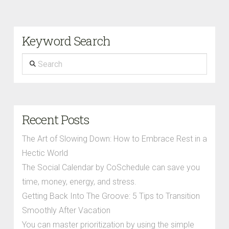
Keyword Search
Search
Recent Posts
The Art of Slowing Down: How to Embrace Rest in a
Hectic World
The Social Calendar by CoSchedule can save you
time, money, energy, and stress.
Getting Back Into The Groove: 5 Tips to Transition
Smoothly After Vacation
You can master prioritization by using the simple