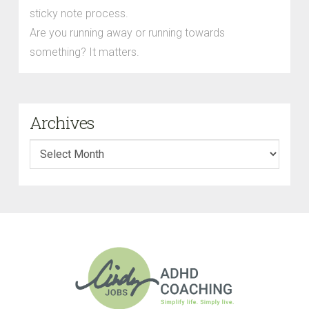
sticky note process.
Are you running away or running towards
something? It matters.
Archives
Archives