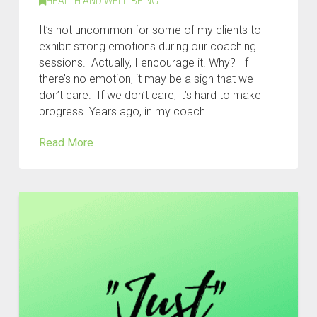
HEALTH AND WELL-BEING
It’s not uncommon for some of my clients to
exhibit strong emotions during our coaching
sessions. Actually, I encourage it. Why? If
there’s no emotion, it may be a sign that we
don’t care. If we don’t care, it’s hard to make
progress. Years ago, in my coach …
Read More