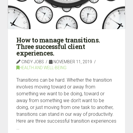
How to manage transitions.
Three successful client
experiences.
CINDY JOBS
NOVEMBER 11, 2019
HEALTH AND WELL-BEING
Transitions can be hard. Whether the transition
involves moving toward or away from
something we want to be doing, toward or
away from something we don’t want to be
doing, or just moving from one task to another,
transitions can stand in our way of productivity.
Here are three successful transition experiences
…