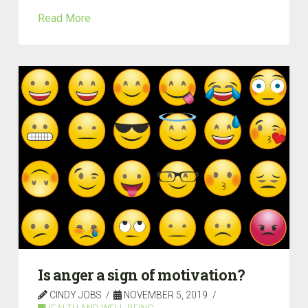
Read More
Is anger a sign of motivation?
CINDY JOBS
NOVEMBER 5, 2019