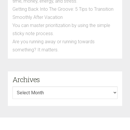
time, money, energy, and stress.
Getting Back Into The Groove: 5 Tips to Transition
Smoothly After Vacation
You can master prioritization by using the simple
sticky note process.
Are you running away or running towards
something? It matters.
Archives
Archives