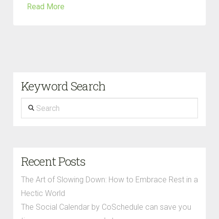
Read More
Keyword Search
Search
Recent Posts
The Art of Slowing Down: How to Embrace Rest in a
Hectic World
The Social Calendar by CoSchedule can save you