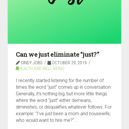
Can we just eliminate “just?”
CINDY JOBS
OCTOBER 29, 2019
HEALTH AND WELL-BEING
I recently started listening for the number of
times the word “just” comes up in conversation.
Generally, it’s nothing big, but more little things
where the word “just” either demeans,
diminishes, or disqualifies whatever follows. For
example: “I’ve just been a mom and housewife,
who would want to hire me?” …