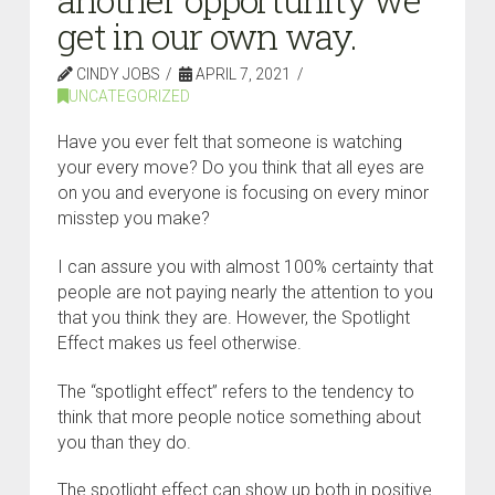
get in our own way.
CINDY JOBS
APRIL 7, 2021
UNCATEGORIZED
Have you ever felt that someone is watching
your every move? Do you think that all eyes are
on you and everyone is focusing on every minor
misstep you make?
I can assure you with almost 100% certainty that
people are not paying nearly the attention to you
that you think they are. However, the Spotlight
Effect makes us feel otherwise.
The “spotlight effect” refers to the tendency to
think that more people notice something about
you than they do.
The spotlight effect can show up both in positive