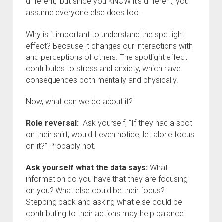
different,” but since you KNOW it’s different, you
assume everyone else does too.
Why is it important to understand the spotlight
effect? Because it changes our interactions with
and perceptions of others. The spotlight effect
contributes to stress and anxiety, which have
consequences both mentally and physically.
Now, what can we do about it?
Role reversal:
Ask yourself, “If they had a spot
on their shirt, would I even notice, let alone focus
on it?” Probably not.
Ask yourself what the data says:
What
information do you have that they are focusing
on you? What else could be their focus?
Stepping back and asking what else could be
contributing to their actions may help balance