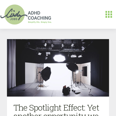
The Spotlight Effect: Yet
another opportunity we