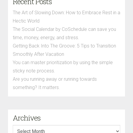
Recent Posts
The Art of Slowing Down: How to Embrace Rest in a
Hectic World
The Social Calendar by CoSchedule can save you
time, money, energy, and stress.
Getting Back Into The Groove: 5 Tips to Transition
Smoothly After Vacation
You can master prioritization by using the simple
sticky note process.
Are you running away or running towards
something? It matters.
Archives
Archives