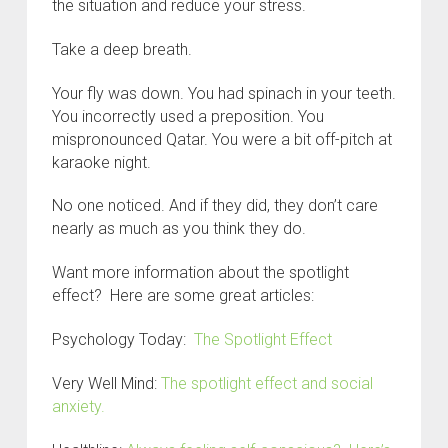
the situation and reduce your stress.
Take a deep breath.
Your fly was down. You had spinach in your teeth.
You incorrectly used a preposition. You
mispronounced Qatar. You were a bit off-pitch at
karaoke night.
No one noticed. And if they did, they don’t care
nearly as much as you think they do.
Want more information about the spotlight
effect? Here are some great articles:
Psychology Today:
The Spotlight Effect
Very Well Mind:
The spotlight effect and social
anxiety.