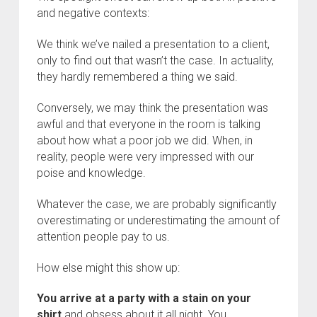
and negative contexts:
We think we’ve nailed a presentation to a client,
only to find out that wasn’t the case. In actuality,
they hardly remembered a thing we said.
Conversely, we may think the presentation was
awful and that everyone in the room is talking
about how what a poor job we did. When, in
reality, people were very impressed with our
poise and knowledge.
Whatever the case, we are probably significantly
overestimating or underestimating the amount of
attention people pay to us.
How else might this show up:
You arrive at a party with a stain on your
shirt
and obsess about it all night. You