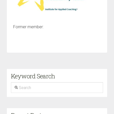
Former member:
Keyword Search
Search