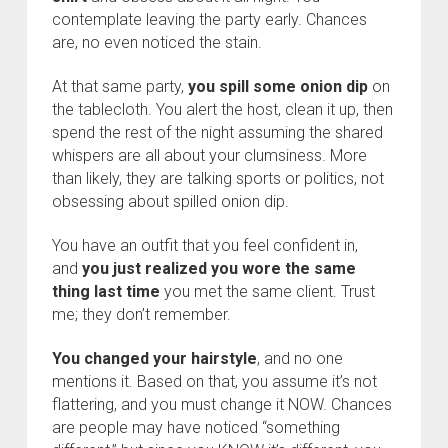
contemplate leaving the party early. Chances
are, no even noticed the stain.
At that same party,
you spill some onion dip
on
the tablecloth. You alert the host, clean it up, then
spend the rest of the night assuming the shared
whispers are all about your clumsiness. More
than likely, they are talking sports or politics, not
obsessing about spilled onion dip.
You have an outfit that you feel confident in,
and
you just realized you wore the same
thing last time
you met the same client. Trust
me; they don’t remember.
You changed your hairstyle
, and no one
mentions it. Based on that, you assume it’s not
flattering, and you must change it NOW. Chances
are people may have noticed “something