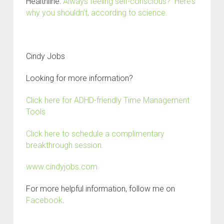
Healthline:
Always feeling self-conscious? Here’s
why you shouldn’t, according to science.
Cindy Jobs
Looking for more information?
Click here for ADHD-friendly Time Management
Tools
Click here to schedule a complimentary
breakthrough session.
www.cindyjobs.com
For more helpful information, follow me on
Facebook
.