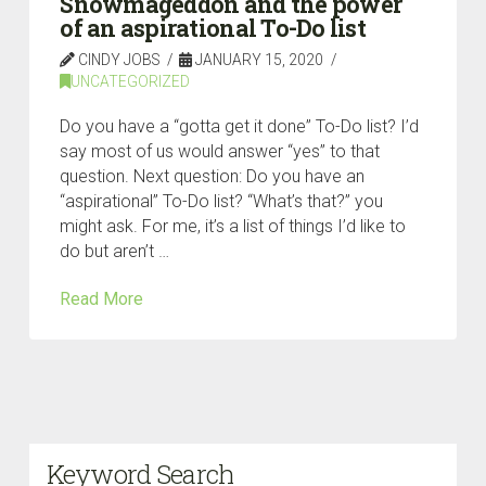
Snowmageddon and the power
of an aspirational To-Do list
CINDY JOBS
JANUARY 15, 2020
UNCATEGORIZED
Do you have a “gotta get it done” To-Do list? I’d
say most of us would answer “yes” to that
question. Next question: Do you have an
“aspirational” To-Do list? “What’s that?” you
might ask. For me, it’s a list of things I’d like to
do but aren’t …
Read More
Keyword Search