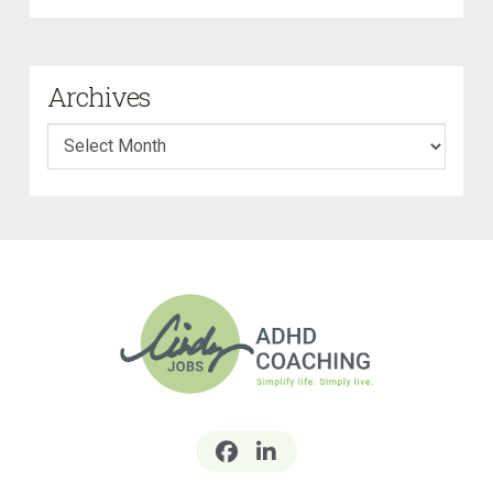
Archives
Archives