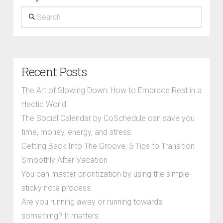
Search
Recent Posts
The Art of Slowing Down: How to Embrace Rest in a
Hectic World
The Social Calendar by CoSchedule can save you
time, money, energy, and stress.
Getting Back Into The Groove: 5 Tips to Transition
Smoothly After Vacation
You can master prioritization by using the simple
sticky note process.
Are you running away or running towards
something? It matters.