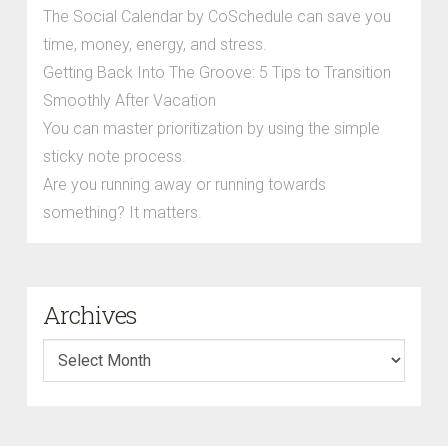
The Social Calendar by CoSchedule can save you
time, money, energy, and stress.
Getting Back Into The Groove: 5 Tips to Transition
Smoothly After Vacation
You can master prioritization by using the simple
sticky note process.
Are you running away or running towards
something? It matters.
Archives
Archives