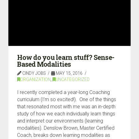
How do you learn stuff? Sense-
Based Modalities
CINDY JOBS
MAY 15, 2016
ORGANIZATION
,
UNCATEGORIZED
I recently completed a year-long Coaching
curriculum (I’m so excited!). One of the things
that resonated most with me was an in-depth
study of how we each individually learn things
and interpret our environments (learning
modalities). Denslow Brown, Master Certified
Coach, breaks down learning modalities as