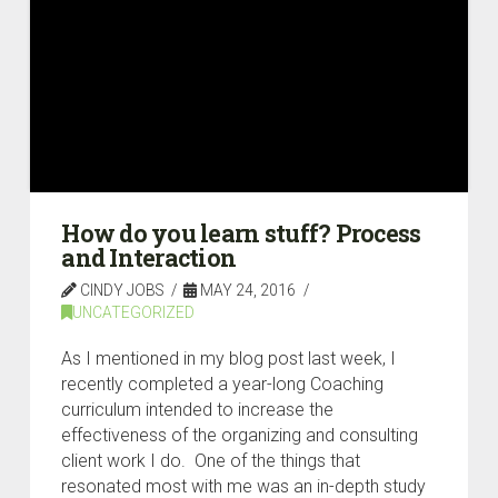
How do you learn stuff? Process
and Interaction
CINDY JOBS
MAY 24, 2016
UNCATEGORIZED
As I mentioned in my blog post last week, I
recently completed a year-long Coaching
curriculum intended to increase the
effectiveness of the organizing and consulting
client work I do. One of the things that
resonated most with me was an in-depth study