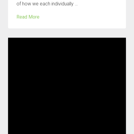
of how we each individually …
Read More