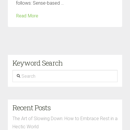
follows: Sense-based …
Read More
Keyword Search
Search
Recent Posts
The Art of Slowing Down: How to Embrace Rest in a
Hectic World