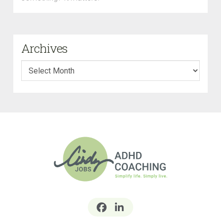
Archives
Archives