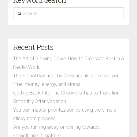
Search
Recent Posts
The Art of Slowing Down: How to Embrace Rest in a
Hectic World
The Social Calendar by CoSchedule can save you
time, money, energy, and stress.
Getting Back Into The Groove: 5 Tips to Transition
Smoothly After Vacation
You can master prioritization by using the simple
sticky note process.
Are you running away or running towards
something? It matters.