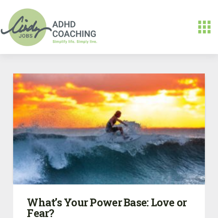
What’s Your Power Base: Love or
Fear?