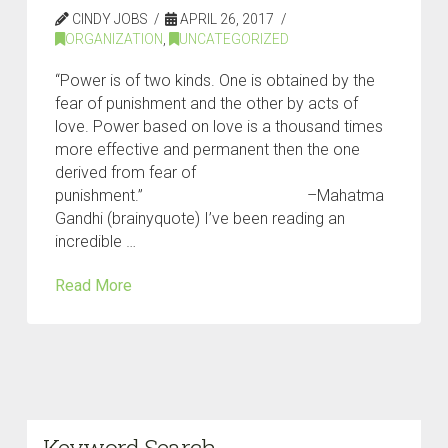
CINDY JOBS
APRIL 26, 2017
ORGANIZATION
,
UNCATEGORIZED
“Power is of two kinds. One is obtained by the
fear of punishment and the other by acts of
love. Power based on love is a thousand times
more effective and permanent then the one
derived from fear of
punishment.” –Mahatma
Gandhi (brainyquote) I’ve been reading an
incredible …
Read More
Keyword Search