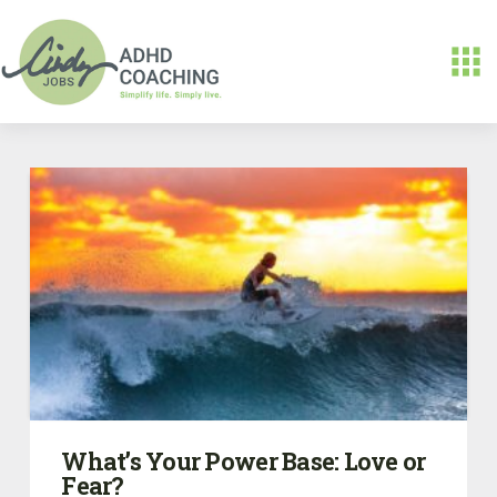
What’s Your Power Base: Love or
Fear?