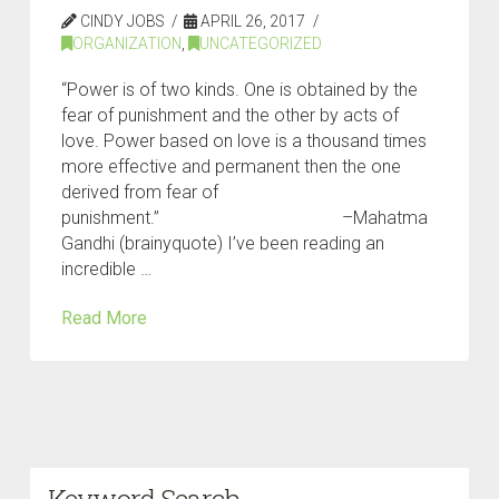
CINDY JOBS
APRIL 26, 2017
ORGANIZATION
,
UNCATEGORIZED
“Power is of two kinds. One is obtained by the
fear of punishment and the other by acts of
love. Power based on love is a thousand times
more effective and permanent then the one
derived from fear of
punishment.” –Mahatma
Gandhi (brainyquote) I’ve been reading an
incredible …
Read More
Keyword Search