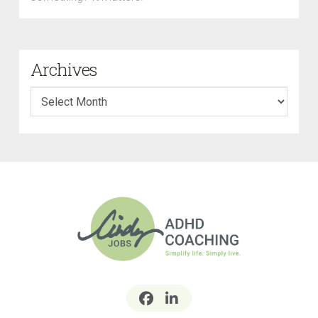
Archives
Archives