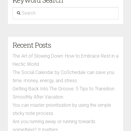
Search
Recent Posts
The Art of Slowing Down: How to Embrace Rest in a
Hectic World
The Social Calendar by CoSchedule can save you
time, money, energy, and stress.
Getting Back Into The Groove: 5 Tips to Transition
Smoothly After Vacation
You can master prioritization by using the simple
sticky note process.
Are you running away or running towards
something? It matters.