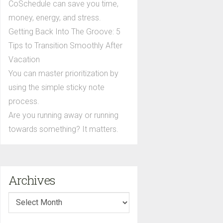
CoSchedule can save you time,
money, energy, and stress.
Getting Back Into The Groove: 5
Tips to Transition Smoothly After
Vacation
You can master prioritization by
using the simple sticky note
process.
Are you running away or running
towards something? It matters.
Archives
Archives