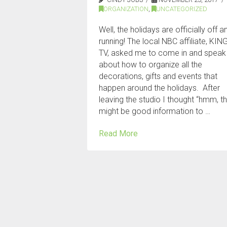
ORGANIZATION
,
UNCATEGORIZED
Well, the holidays are officially off a
running! The local NBC affiliate, KIN
TV, asked me to come in and speak
about how to organize all the
decorations, gifts and events that
happen around the holidays. After
leaving the studio I thought “hmm, t
might be good information to …
Read More