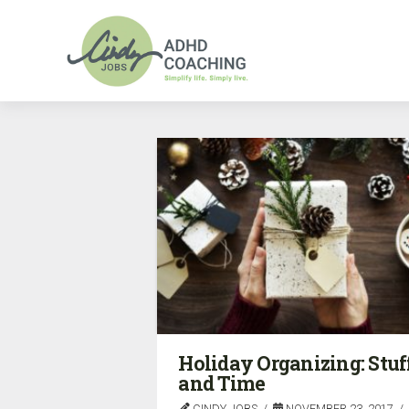
Holiday Organizing: Stuf
and Time
CINDY JOBS
NOVEMBER 23, 2017