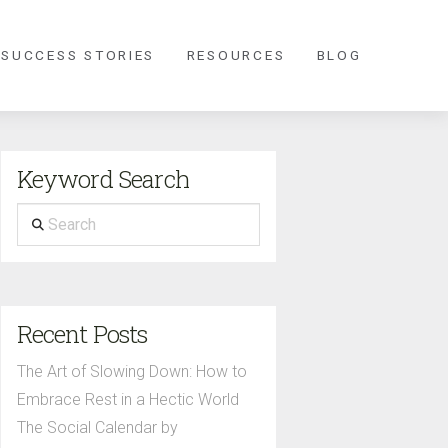
 SUCCESS STORIES
RESOURCES
BLOG
Keyword Search
Search
Recent Posts
The Art of Slowing Down: How to
Embrace Rest in a Hectic World
The Social Calendar by