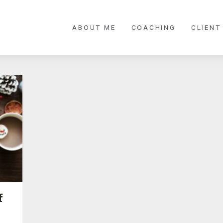
ABOUT ME
COACHING
CLIENT
f