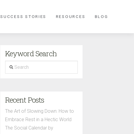
 SUCCESS STORIES
RESOURCES
BLOG
Keyword Search
Search
Recent Posts
The Art of Slowing Down: How to
Embrace Rest in a Hectic World
The Social Calendar by