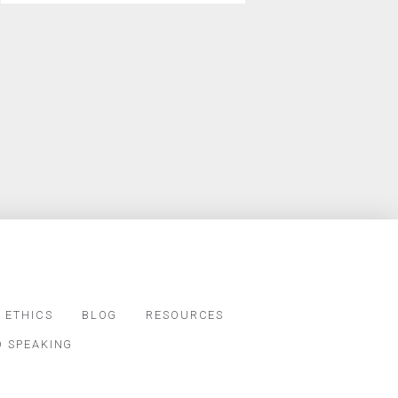
 ETHICS
BLOG
RESOURCES
D SPEAKING