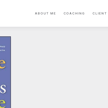
ABOUT ME
COACHING
CLIENT