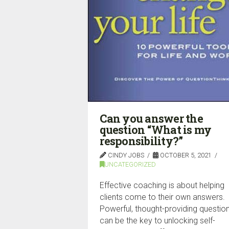
Can you answer the
question “What is my
responsibility?”
CINDY JOBS
OCTOBER 5, 2021
UNCATEGORIZED
Effective coaching is about helping
clients come to their own answers.
Powerful, thought-providing questio
can be the key to unlocking self-