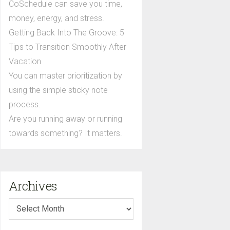
CoSchedule can save you time,
money, energy, and stress.
Getting Back Into The Groove: 5
Tips to Transition Smoothly After
Vacation
You can master prioritization by
using the simple sticky note
process.
Are you running away or running
towards something? It matters.
Archives
Archives