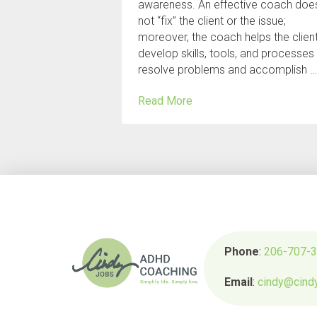
awareness. An effective coach doe
not “fix” the client or the issue;
moreover, the coach helps the clien
develop skills, tools, and processes
resolve problems and accomplish 
Read More
Phone
:
206-707-
Email
:
cindy@cind