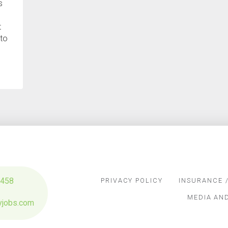
s
t
 to
…
3458
PRIVACY POLICY
INSURANCE /
MEDIA AN
yjobs.com