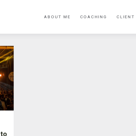
ABOUT ME
COACHING
CLIENT
 to