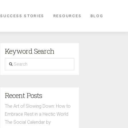
 SUCCESS STORIES
RESOURCES
BLOG
Keyword Search
Search
Recent Posts
The Art of Slowing Down: How to
Embrace Rest in a Hectic World
The Social Calendar by