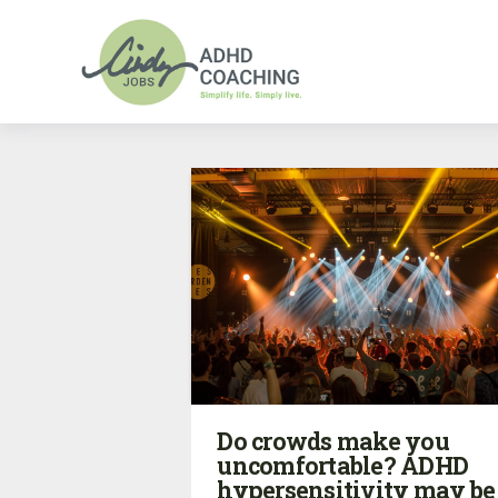
Do crowds make you
uncomfortable? ADHD
hypersensitivity may be