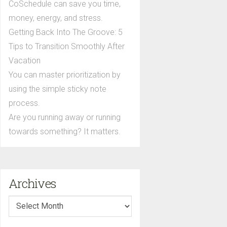
CoSchedule can save you time,
money, energy, and stress.
Getting Back Into The Groove: 5
Tips to Transition Smoothly After
Vacation
You can master prioritization by
using the simple sticky note
process.
Are you running away or running
towards something? It matters.
Archives
Archives