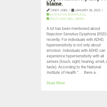
blame.
CINDY JOBS
JANUARY 26, 2022
ADHD IN THE WORKPLACE
,
HEALTH AND WELL-BEING
A lot has been mentioned about
Rejection Sensitive Dysphoria (RSD)
recently. For individuals with ADHD,
hypersensitivity is not only about
emotion. Individuals with ADHD can
experience hypersensitivity with all
senses (touch, sight, hearing, smell,
taste). According to the National
Institute of Health “. . . there a …
Read More