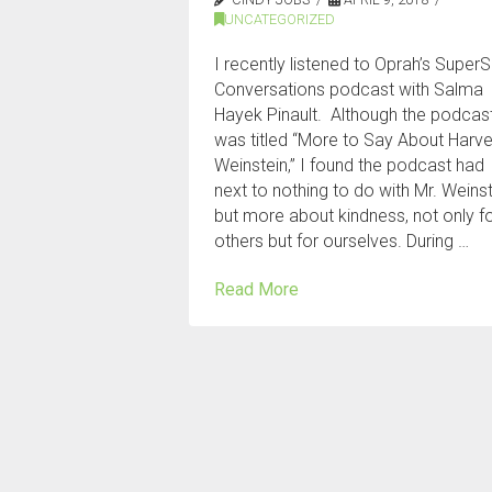
UNCATEGORIZED
I recently listened to Oprah’s SuperS
Conversations podcast with Salma
Hayek Pinault. Although the podcas
was titled “More to Say About Harv
Weinstein,” I found the podcast had
next to nothing to do with Mr. Weins
but more about kindness, not only f
others but for ourselves. During …
Read More