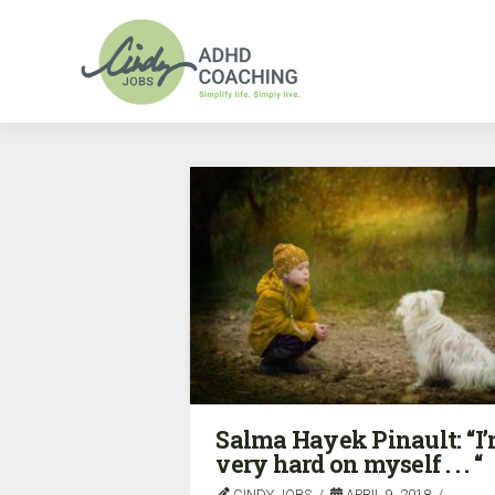
Salma Hayek Pinault: “I
very hard on myself . . . “
CINDY JOBS
APRIL 9, 2018