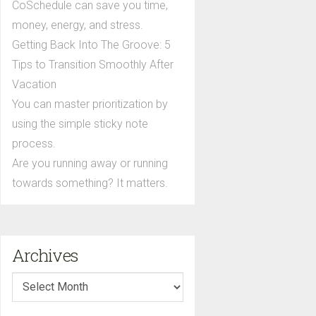
CoSchedule can save you time,
money, energy, and stress.
Getting Back Into The Groove: 5
Tips to Transition Smoothly After
Vacation
You can master prioritization by
using the simple sticky note
process.
Are you running away or running
towards something? It matters.
Archives
Archives