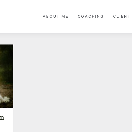
ABOUT ME
COACHING
CLIENT
’m