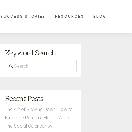
 SUCCESS STORIES
RESOURCES
BLOG
Keyword Search
Search
Recent Posts
The Art of Slowing Down: How to
Embrace Rest in a Hectic World
The Social Calendar by