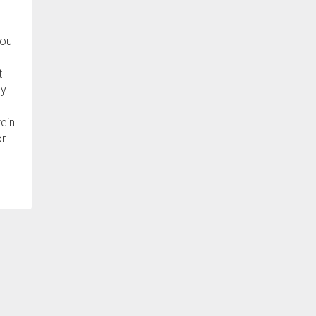
oul
t
ey
tein
or