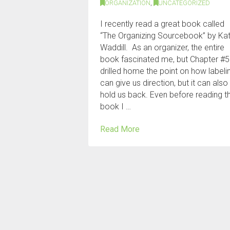
ORGANIZATION
,
UNCATEGORIZED
I recently read a great book called
“The Organizing Sourcebook” by Ka
Waddill. As an organizer, the entire
book fascinated me, but Chapter #5
drilled home the point on how labeli
can give us direction, but it can also
hold us back. Even before reading t
book I …
Read More