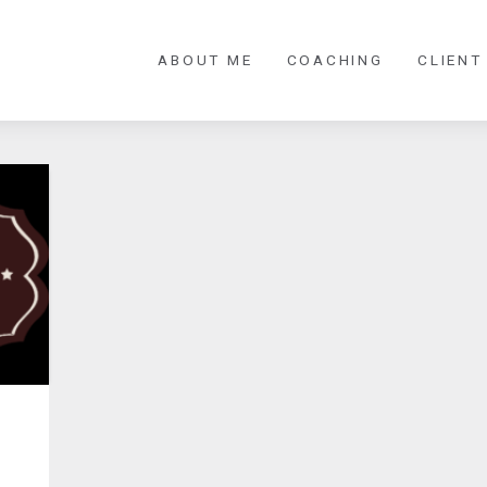
ABOUT ME
COACHING
CLIENT