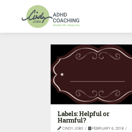
Labels: Helpful or
Harmful?
CINDY JOBS
FEBRUARY 6, 2018