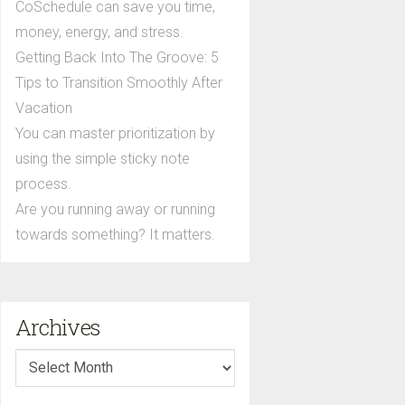
CoSchedule can save you time,
money, energy, and stress.
Getting Back Into The Groove: 5
Tips to Transition Smoothly After
Vacation
You can master prioritization by
using the simple sticky note
process.
Are you running away or running
towards something? It matters.
Archives
Archives