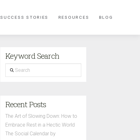
 SUCCESS STORIES
RESOURCES
BLOG
Keyword Search
Search
Recent Posts
The Art of Slowing Down: How to
Embrace Rest in a Hectic World
The Social Calendar by