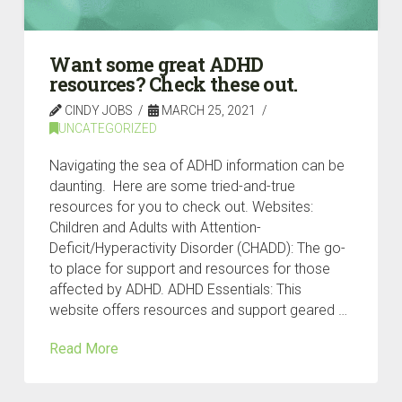
Want some great ADHD
resources? Check these out.
CINDY JOBS
MARCH 25, 2021
UNCATEGORIZED
Navigating the sea of ADHD information can be
daunting. Here are some tried-and-true
resources for you to check out. Websites:
Children and Adults with Attention-
Deficit/Hyperactivity Disorder (CHADD): The go-
to place for support and resources for those
affected by ADHD. ADHD Essentials: This
website offers resources and support geared …
Read More