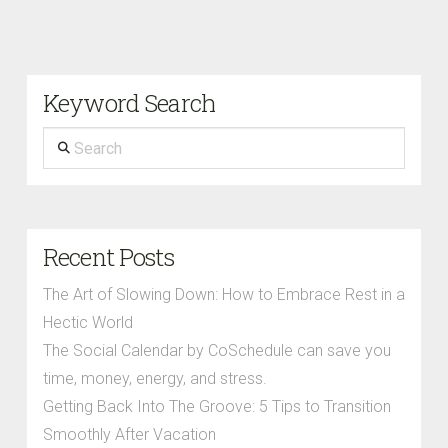
Keyword Search
Search
Recent Posts
The Art of Slowing Down: How to Embrace Rest in a
Hectic World
The Social Calendar by CoSchedule can save you
time, money, energy, and stress.
Getting Back Into The Groove: 5 Tips to Transition
Smoothly After Vacation