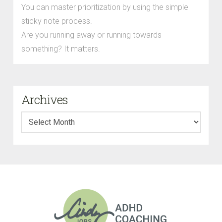
You can master prioritization by using the simple
sticky note process.
Are you running away or running towards
something? It matters.
Archives
Archives