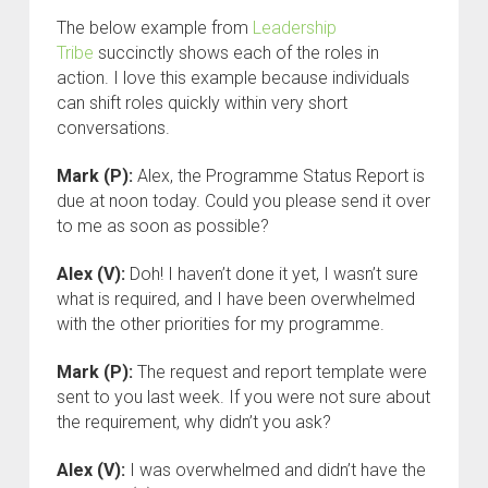
The below example from
Leadership
Tribe
succinctly shows each of the roles in
action. I love this example because individuals
can shift roles quickly within very short
conversations.
Mark (P):
Alex, the Programme Status Report is
due at noon today. Could you please send it over
to me as soon as possible?
Alex (V):
Doh! I haven’t done it yet, I wasn’t sure
what is required, and I have been overwhelmed
with the other priorities for my programme.
Mark (P):
The request and report template were
sent to you last week. If you were not sure about
the requirement, why didn’t you ask?
Alex (V):
I was overwhelmed and didn’t have the