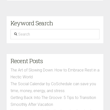
Keyword Search
Search
Recent Posts
The Art of Slowing Down: How to Embrace Rest in a
Hectic World
The Social Calendar by CoSchedule can save you
time, money, energy, and stress.
Getting Back Into The Groove: 5 Tips to Transition
Smoothly After Vacation