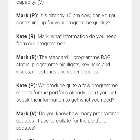
capacity. (V)
Mark (P):
It is already 10 am now, can you pull
something up for your programme quickly?
Kate (R):
Mark, what information do you need
from our programme?
Mark (R):
The standard – programme RAG
status, programme highlights, key risks and
issues, milestones and dependencies.
Kate (P):
We produce quite a few programme
reports for the portfolio already. Can’t you just
tweak the information to get what you need?
Mark (V):
Do you know how many programme
updates I have to collate for the portfolio
updates?