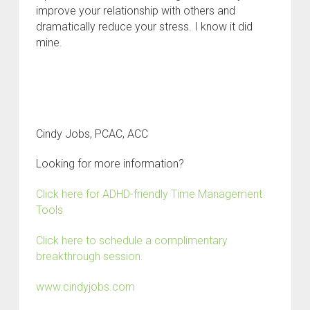
improve your relationship with others and
dramatically reduce your stress. I know it did
mine.
Cindy Jobs, PCAC, ACC
Looking for more information?
Click here for ADHD-friendly Time Management
Tools
Click here to schedule a complimentary
breakthrough session.
www.cindyjobs.com