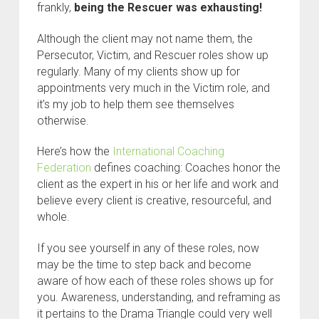
frankly,
being the Rescuer was exhausting!
Although the client may not name them, the
Persecutor, Victim, and Rescuer roles show up
regularly. Many of my clients show up for
appointments very much in the Victim role, and
it’s my job to help them see themselves
otherwise.
Here’s how the
International Coaching
Federation
defines coaching: Coaches honor the
client as the expert in his or her life and work and
believe every client is creative, resourceful, and
whole.
If you see yourself in any of these roles, now
may be the time to step back and become
aware of how each of these roles shows up for
you. Awareness, understanding, and reframing as
it pertains to the Drama Triangle could very well