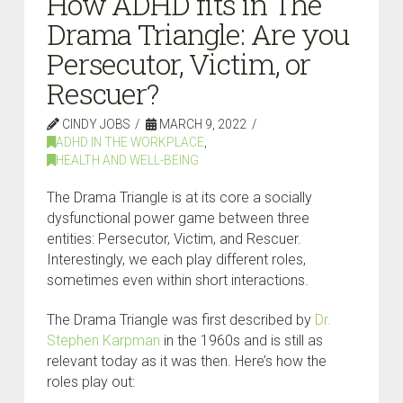
How ADHD fits in The
Drama Triangle: Are you
Persecutor, Victim, or
Rescuer?
CINDY JOBS
MARCH 9, 2022
ADHD IN THE WORKPLACE
,
HEALTH AND WELL-BEING
The Drama Triangle is at its core a socially
dysfunctional power game between three
entities: Persecutor, Victim, and Rescuer.
Interestingly, we each play different roles,
sometimes even within short interactions.
The Drama Triangle was first described by
Dr.
Stephen Karpman
in the 1960s and is still as
relevant today as it was then. Here’s how the
roles play out: