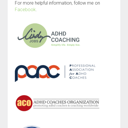
For more helpful information, follow me on
Facebook
.