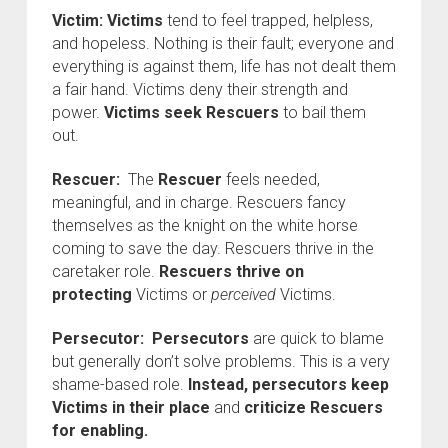
Victim:
Victims
tend to feel trapped, helpless,
and hopeless. Nothing is their fault; everyone and
everything is against them, life has not dealt them
a fair hand. Victims deny their strength and
power.
Victims seek Rescuers
to bail them
out.
Rescuer:
The
Rescuer
feels needed,
meaningful, and in charge. Rescuers fancy
themselves as the knight on the white horse
coming to save the day. Rescuers thrive in the
caretaker role.
Rescuers
thrive on
protecting
Victims or
perceived
Victims.
Persecutor:
Persecutors
are quick to blame
but generally don’t solve problems. This is a very
shame-based role.
Instead, persecutors keep
Victims in their place
and
criticize Rescuers
for enabling.