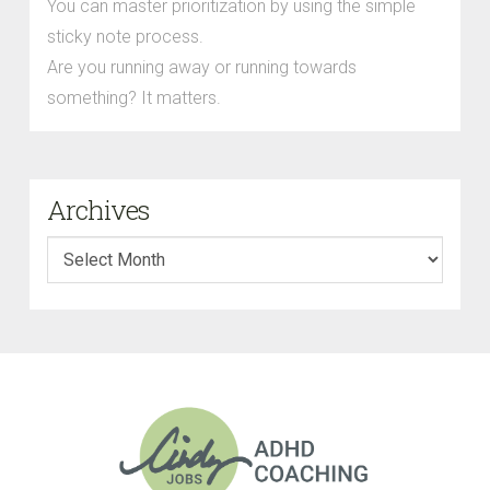
You can master prioritization by using the simple
sticky note process.
Are you running away or running towards
something? It matters.
Archives
Archives