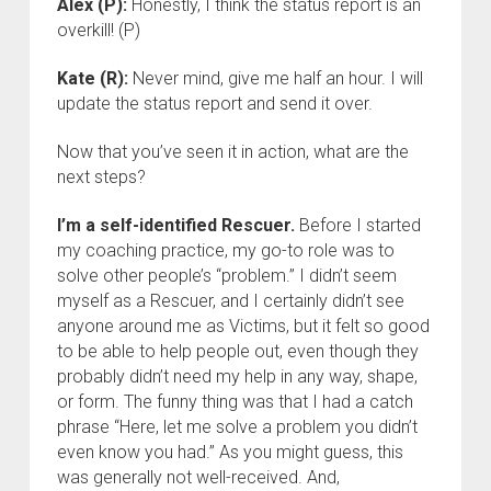
Alex (P):
Honestly, I think the status report is an
overkill! (P)
Kate (R):
Never mind, give me half an hour. I will
update the status report and send it over.
Now that you’ve seen it in action, what are the
next steps?
I’m a self-identified Rescuer.
Before I started
my coaching practice, my go-to role was to
solve other people’s “problem.” I didn’t seem
myself as a Rescuer, and I certainly didn’t see
anyone around me as Victims, but it felt so good
to be able to help people out, even though they
probably didn’t need my help in any way, shape,
or form. The funny thing was that I had a catch
phrase “Here, let me solve a problem you didn’t
even know you had.” As you might guess, this
was generally not well-received. And,