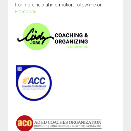
For more helpful information, follow me on
Facebook
.