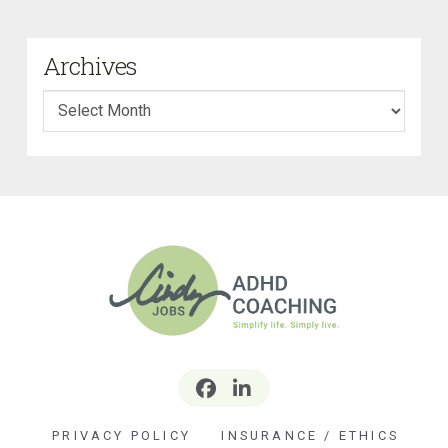
Archives
Archives
PRIVACY POLICY
INSURANCE / ETHICS