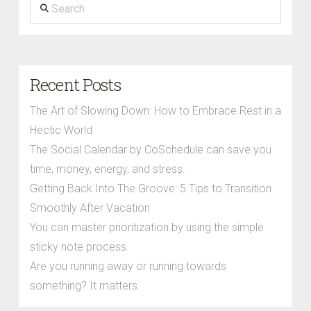
Search
Recent Posts
The Art of Slowing Down: How to Embrace Rest in a
Hectic World
The Social Calendar by CoSchedule can save you
time, money, energy, and stress.
Getting Back Into The Groove: 5 Tips to Transition
Smoothly After Vacation
You can master prioritization by using the simple
sticky note process.
Are you running away or running towards
something? It matters.