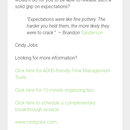
solid grip on expectations?
“Expectations were like fine pottery. The
harder you held them, the more likely they
were to crack.” —
Brandon
Sanderson
C
indy Jobs
Looking for more information?
Click here for ADHD-friendly Time Management
Tools
Click here for 15-minute organizing tips.
Click here to schedule a complimentary
breakthrough session.
www.cindyjobs.com