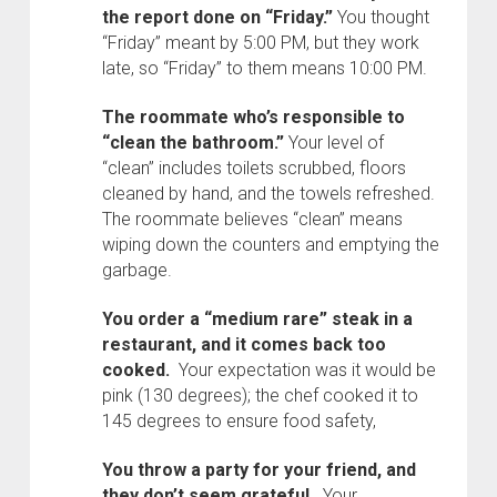
the report done on “Friday.”
You thought
“Friday” meant by 5:00 PM, but they work
late, so “Friday” to them means 10:00 PM.
The roommate who’s responsible to
“clean the bathroom.”
Your level of
“clean” includes toilets scrubbed, floors
cleaned by hand, and the towels refreshed.
The roommate believes “clean” means
wiping down the counters and emptying the
garbage.
You order a “medium rare” steak in a
restaurant, and it comes back too
cooked.
Your expectation was it would be
pink (130 degrees); the chef cooked it to
145 degrees to ensure food safety,
You throw a party for your friend, and
they don’t seem grateful.
Your