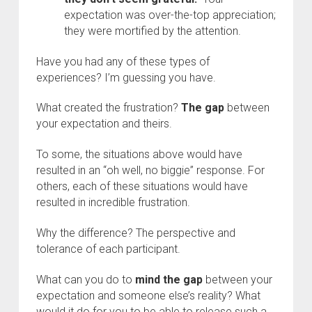
expectation was over-the-top appreciation;
they were mortified by the attention.
Have you had any of these types of
experiences? I’m guessing you have.
What created the frustration?
The gap
between
your expectation and theirs.
To some, the situations above would have
resulted in an “oh well, no biggie” response. For
others, each of these situations would have
resulted in incredible frustration.
Why the difference? The perspective and
tolerance of each participant.
What can you do to
mind the gap
between your
expectation and someone else’s reality? What
would it do for you to be able to release such a