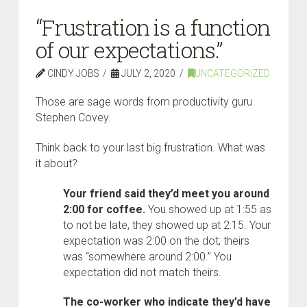
“Frustration is a function
of our expectations.”
CINDY JOBS
JULY 2, 2020
UNCATEGORIZED
Those are sage words from productivity guru
Stephen Covey.
Think back to your last big frustration. What was
it about?
Your friend said they’d meet you around
2:00 for coffee.
You showed up at 1:55 as
to not be late, they showed up at 2:15. Your
expectation was 2:00 on the dot; theirs
was “somewhere around 2:00.” You
expectation did not match theirs.
The co-worker who indicate they’d have