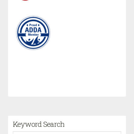
Keyword Search