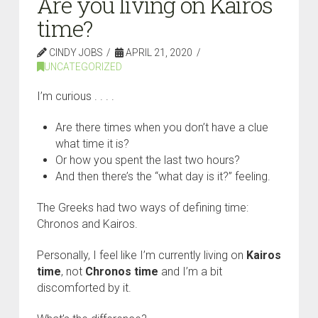
Are you living on Kairos
time?
CINDY JOBS
APRIL 21, 2020
UNCATEGORIZED
I’m curious . . . .
Are there times when you don’t have a clue
what time it is?
Or how you spent the last two hours?
And then there’s the “what day is it?” feeling.
The Greeks had two ways of defining time:
Chronos and Kairos.
Personally, I feel like I’m currently living on
K
airos
time
, not
C
hronos time
and I’m a bit
discomforted by it.