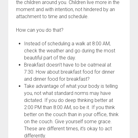
the children around you. Children live more in the
moment and with intention, not hindered by an
attachment to time and schedule.
How can you do that?
Instead of scheduling a walk at 8:00 AM,
check the weather and go during the most
beautiful part of the day.
Breakfast doesn’t have to be oatmeal at
7:30. How about breakfast food for dinner
and dinner food for breakfast?
Take advantage of what your body is telling
you, not what standard norms may have
dictated. If you do deep thinking better at
2:00 PM than 8:00 AM, so be it. If you think
better on the couch than in your office, think
on the couch. Give yourself some grace.
These are different times, it’s okay to act
differently.