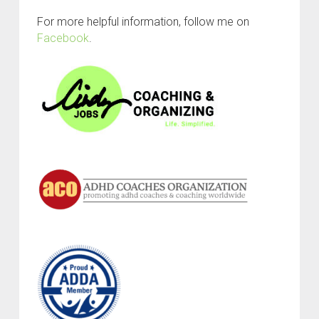
For more helpful information, follow me on
Facebook
.