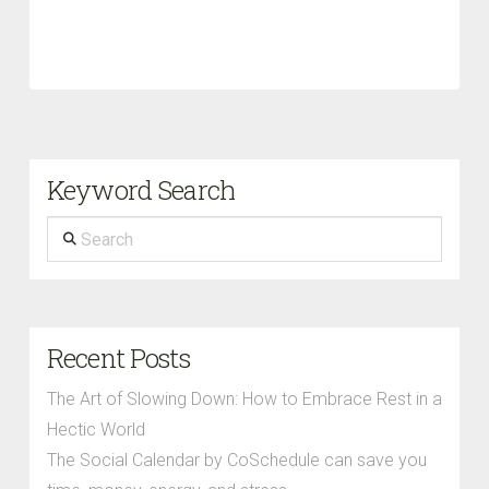
Keyword Search
Search
Recent Posts
The Art of Slowing Down: How to Embrace Rest in a
Hectic World
The Social Calendar by CoSchedule can save you