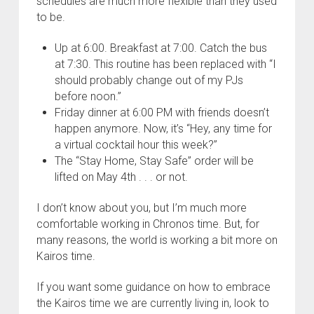
schedules are much more flexible than they used
to be.
Up at 6:00. Breakfast at 7:00. Catch the bus
at 7:30. This routine has been replaced with “I
should probably change out of my PJs
before noon.”
Friday dinner at 6:00 PM with friends doesn’t
happen anymore. Now, it’s “Hey, any time for
a virtual cocktail hour this week?”
The “Stay Home, Stay Safe” order will be
lifted on May 4th . . . or not.
I don’t know about you, but I’m much more
comfortable working in Chronos time. But, for
many reasons, the world is working a bit more on
Kairos time.
If you want some guidance on how to embrace
the Kairos time we are currently living in, look to