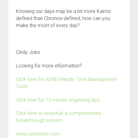
Knowing our days may be a bit more Kairos-
defined than Chronos-defined, how can you
make the most of every day?
C
indy Jobs
Looking for more information?
Click here for ADHD-friendly Time Management
Tools
Click here for 15-minute organizing tips.
Click here to schedule a complimentary
breakthrough session.
www.cindyjobs.com