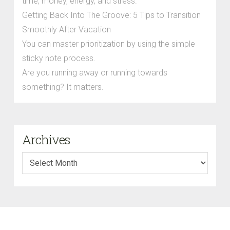
time, money, energy, and stress.
Getting Back Into The Groove: 5 Tips to Transition
Smoothly After Vacation
You can master prioritization by using the simple
sticky note process.
Are you running away or running towards
something? It matters.
Archives
Archives