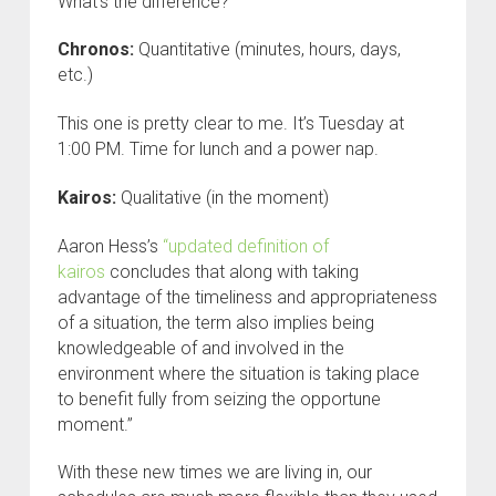
What’s the difference?
Chronos:
Quantitative (minutes, hours, days,
etc.)
This one is pretty clear to me. It’s Tuesday at
1:00 PM. Time for lunch and a power nap.
Kairos:
Qualitative (in the moment)
Aaron Hess’s
“updated definition of
kairos
concludes that along with taking
advantage of the timeliness and appropriateness
of a situation, the term also implies being
knowledgeable of and involved in the
environment where the situation is taking place
to benefit fully from seizing the opportune
moment.”
With these new times we are living in, our