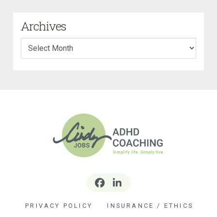
Archives
Archives
PRIVACY POLICY
INSURANCE / ETHICS