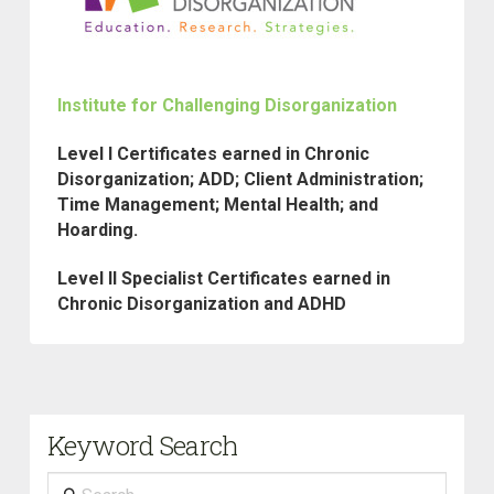
Institute for Challenging Disorganization
Level I Certificates earned in Chronic
Disorganization; ADD; Client Administration;
Time Management; Mental Health; and
Hoarding.
Level II Specialist Certificates earned in
Chronic Disorganization and ADHD
Keyword Search
Search