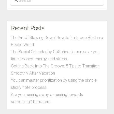
Recent Posts
The Art of Slowing Down: How to Embrace Rest in a
Hectic World
The Social Calendar by CoSchedule can save you
time, money, energy, and stress.
Getting Back Into The Groove: 5 Tips to Transition
Smoothly After Vacation
You can master prioritization by using the simple
sticky note process.
Are you running away or running towards
something? It matters.