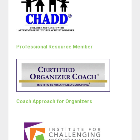
Professional Resource Member
Coach Approach for Organizers