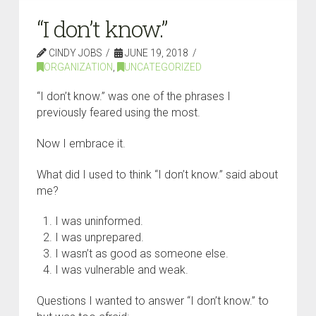
“I don’t know.”
CINDY JOBS
JUNE 19, 2018
ORGANIZATION
,
UNCATEGORIZED
“I don’t know.” was one of the phrases I
previously feared using the most.
Now I embrace it.
What did I used to think “I don’t know.” said about
me?
I was uninformed.
I was unprepared.
I wasn’t as good as someone else.
I was vulnerable and weak.
Questions I wanted to answer “I don’t know.” to