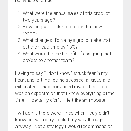
but was too afraid:
What were the annual sales of this product
two years ago?
How long will it take to create that new
report?
What changes did Kathy’s group make that
cut their lead time by 15%?
What would be the benefit of assigning that
project to another team?
Having to say “I don’t know.” struck fear in my
heart and left me feeling stressed, anxious and
exhausted. I had convinced myself that there
was an expectation that I knew everything all the
time. I certainly didn’t. I felt like an imposter.
I will admit, there were times when I truly didn’t
know but would try to bluff my way through
anyway. Not a strategy I would recommend as