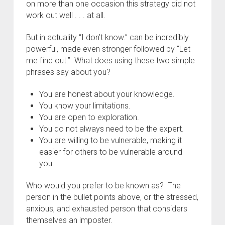
on more than one occasion this strategy did not
work out well . . . at all.
But in actuality “I don’t know.” can be incredibly
powerful, made even stronger followed by “Let
me find out.” What does using these two simple
phrases say about you?
You are honest about your knowledge.
You know your limitations.
You are open to exploration.
You do not always need to be the expert.
You are willing to be vulnerable, making it
easier for others to be vulnerable around
you.
Who would you prefer to be known as? The
person in the bullet points above, or the stressed,
anxious, and exhausted person that considers
themselves an imposter.