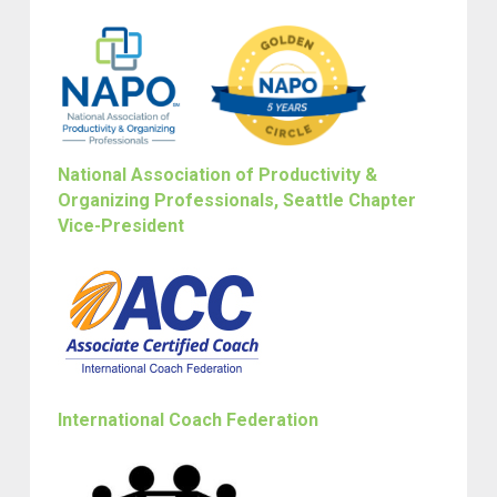
National Association of Productivity &
Organizing Professionals, Seattle Chapter
Vice-President
International Coach Federation