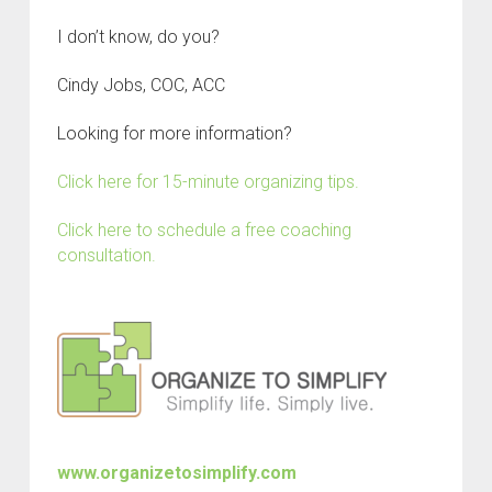
I don’t know, do you?
Cindy Jobs, COC, ACC
Looking for more information?
Click here for 15-minute organizing tips.
Click here to schedule a free coaching
consultation.
www.organizetosimplify.com