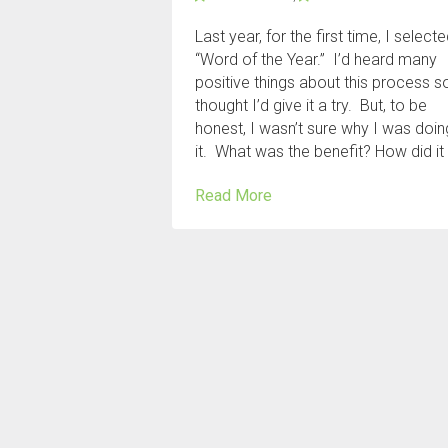
Last year, for the first time, I select
“Word of the Year.” I’d heard many
positive things about this process so
thought I’d give it a try. But, to be
honest, I wasn’t sure why I was doin
it. What was the benefit? How did it
Read More