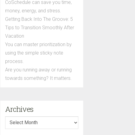
CoSchedule can save you time,
money, energy, and stress.
Getting Back Into The Groove: 5
Tips to Transition Smoothly After
Vacation
You can master prioritization by
using the simple sticky note
process.
Are you running away or running
towards something? It matters.
Archives
Archives