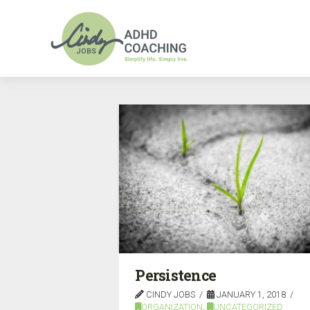
Persistence
CINDY JOBS
JANUARY 1, 2018
ORGANIZATION
,
UNCATEGORIZED