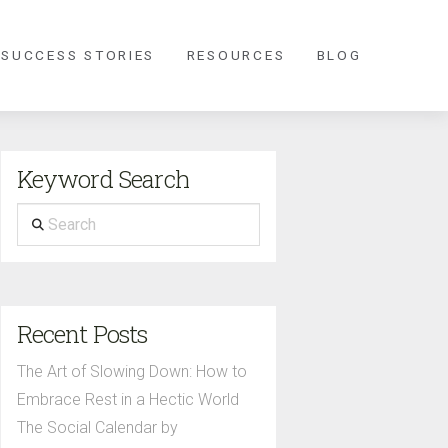
 SUCCESS STORIES
RESOURCES
BLOG
Keyword Search
Search
Recent Posts
The Art of Slowing Down: How to
Embrace Rest in a Hectic World
The Social Calendar by