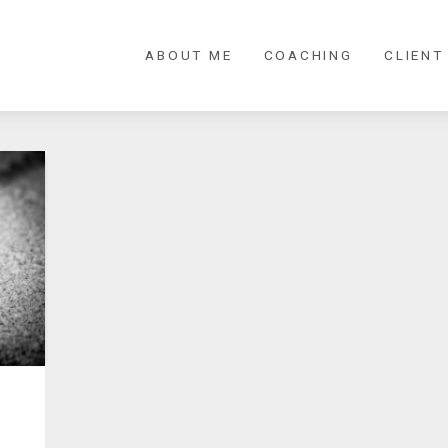
ABOUT ME
COACHING
CLIENT