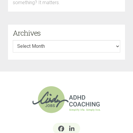
something? It matters.
Archives
Archives