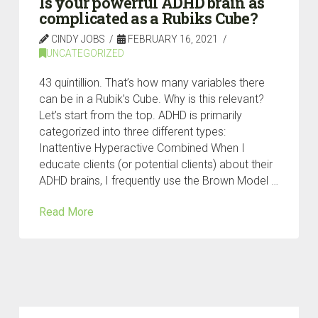
Is your powerful ADHD brain as
complicated as a Rubiks Cube?
CINDY JOBS
FEBRUARY 16, 2021
UNCATEGORIZED
43 quintillion. That’s how many variables there
can be in a Rubik’s Cube. Why is this relevant?
Let’s start from the top. ADHD is primarily
categorized into three different types:
Inattentive Hyperactive Combined When I
educate clients (or potential clients) about their
ADHD brains, I frequently use the Brown Model …
Read More