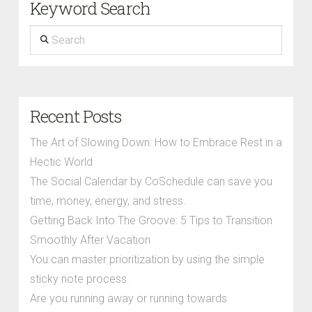
Keyword Search
Search
Recent Posts
The Art of Slowing Down: How to Embrace Rest in a
Hectic World
The Social Calendar by CoSchedule can save you
time, money, energy, and stress.
Getting Back Into The Groove: 5 Tips to Transition
Smoothly After Vacation
You can master prioritization by using the simple
sticky note process.
Are you running away or running towards