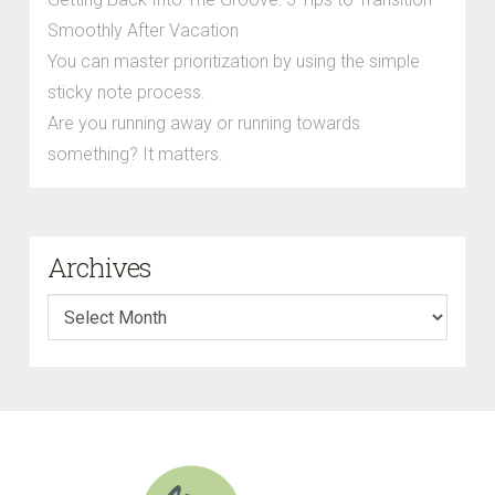
Smoothly After Vacation
You can master prioritization by using the simple
sticky note process.
Are you running away or running towards
something? It matters.
Archives
Archives