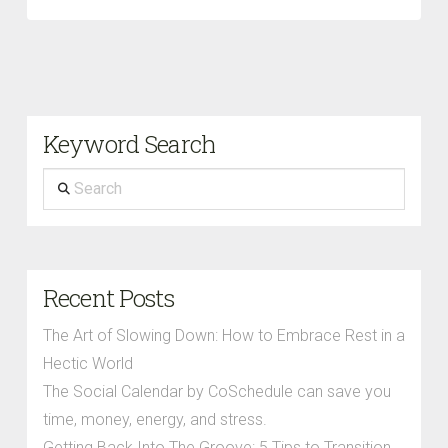
Keyword Search
Search
Recent Posts
The Art of Slowing Down: How to Embrace Rest in a
Hectic World
The Social Calendar by CoSchedule can save you
time, money, energy, and stress.
Getting Back Into The Groove: 5 Tips to Transition