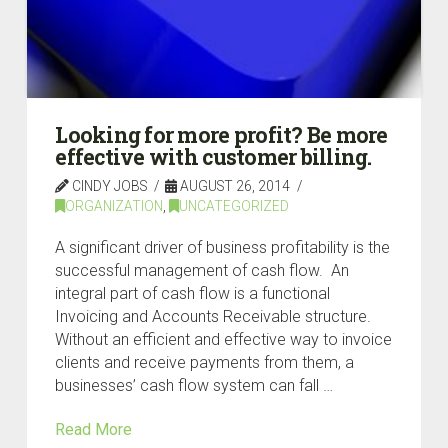
Looking for more profit? Be more
effective with customer billing.
CINDY JOBS
AUGUST 26, 2014
ORGANIZATION
,
UNCATEGORIZED
A significant driver of business profitability is the
successful management of cash flow. An
integral part of cash flow is a functional
Invoicing and Accounts Receivable structure.
Without an efficient and effective way to invoice
clients and receive payments from them, a
businesses’ cash flow system can fall …
Read More