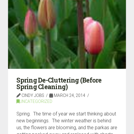
Spring De-Cluttering (Before
Spring Cleaning)
CINDY JOBS
MARCH 24, 2014
UNCATEGORIZED
Spring. The time of year we start thinking about
new beginnings. The winter weather is behind
us, the flowers are blooming, and the parkas are