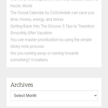
Hectic World
The Social Calendar by CoSchedule can save you
time, money, energy, and stress.
Getting Back Into The Groove: 5 Tips to Transition
Smoothly After Vacation
You can master prioritization by using the simple
sticky note process.
Are you running away or running towards
something? It matters.
Archives
Archives