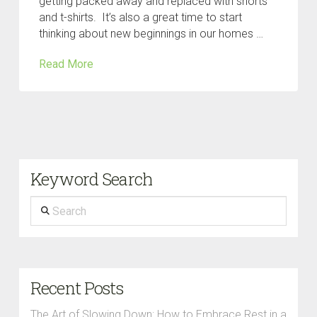
getting packed away and replaced with shorts
and t-shirts. It’s also a great time to start
thinking about new beginnings in our homes …
Read More
Keyword Search
Search
Recent Posts
The Art of Slowing Down: How to Embrace Rest in a