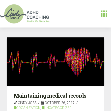
Maintaining medical records
CINDY JOBS
OCTOBER 26, 2017
ORGANIZATION
,
UNCATEGORIZED