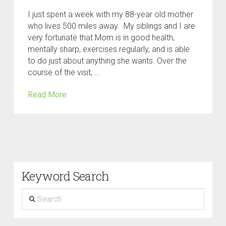
I just spent a week with my 88-year old mother
who lives 500 miles away. My siblings and I are
very fortunate that Mom is in good health,
mentally sharp, exercises regularly, and is able
to do just about anything she wants. Over the
course of the visit, …
Read More
Keyword Search
Search