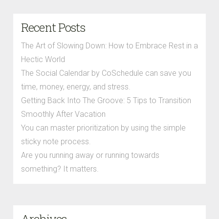
Recent Posts
The Art of Slowing Down: How to Embrace Rest in a
Hectic World
The Social Calendar by CoSchedule can save you
time, money, energy, and stress.
Getting Back Into The Groove: 5 Tips to Transition
Smoothly After Vacation
You can master prioritization by using the simple
sticky note process.
Are you running away or running towards
something? It matters.
Archives