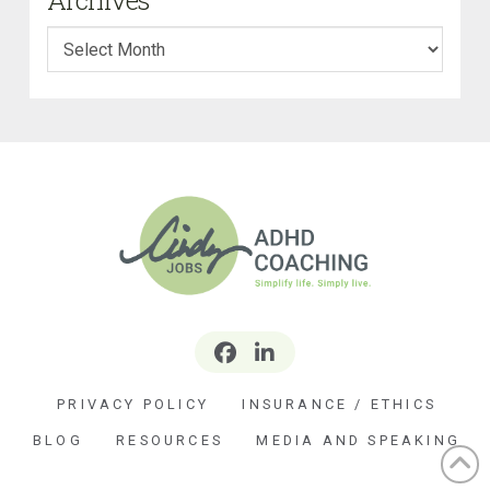
Archives
PRIVACY POLICY
INSURANCE / ETHICS
BLOG
RESOURCES
MEDIA AND SPEAKING