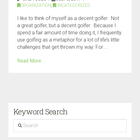
ORGANIZATION
,
UNCATEGORIZED
I like to think of myself as a decent golfer. Not
a great golfer, but a decent golfer. Because I
spend a fair amount of time doing it, I frequently
use golfing as a metaphor for a lot of life’s little
challenges that get thrown my way. For …
Read More
Keyword Search
Search