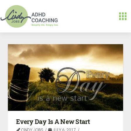
Every Day Is A New Start
CINDY JOBS
JULY 6, 2017