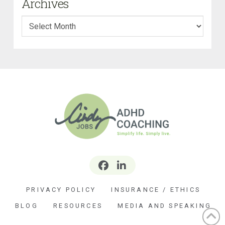
Archives
Archives
PRIVACY POLICY
INSURANCE / ETHICS
BLOG
RESOURCES
MEDIA AND SPEAKING