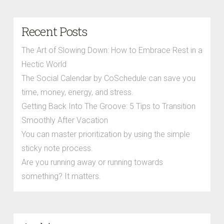
Recent Posts
The Art of Slowing Down: How to Embrace Rest in a
Hectic World
The Social Calendar by CoSchedule can save you
time, money, energy, and stress.
Getting Back Into The Groove: 5 Tips to Transition
Smoothly After Vacation
You can master prioritization by using the simple
sticky note process.
Are you running away or running towards
something? It matters.