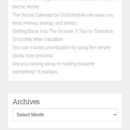
Hectic World
The Social Calendar by CoSchedule can save you
time, money, energy, and stress.
Getting Back Into The Groove: 5 Tips to Transition
Smoothly After Vacation
You can master prioritization by using the simple
sticky note process.
Are you running away or running towards
something? It matters.
Archives
Archives