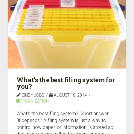
What’s the best filing system for
you?
CINDY JOBS
AUGUST 18, 2014
ORGANIZATION
What’s the best filing system? Short answer . . .
“it depends.” A filing system is just a way to
control how paper, or information, is stored so