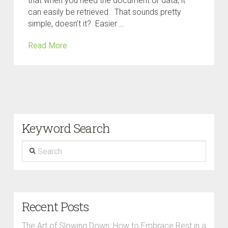
that when you need the document or data, it
can easily be retrieved. That sounds pretty
simple, doesn’t it? Easier …
Read More
Keyword Search
Search
Recent Posts
The Art of Slowing Down: How to Embrace Rest in a