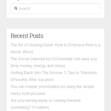
Search
Recent Posts
The Art of Slowing Down: How to Embrace Rest in a
Hectic World
The Social Calendar by CoSchedule can save you
time, money, energy, and stress.
Getting Back Into The Groove: 5 Tips to Transition
Smoothly After Vacation
You can master prioritization by using the simple
sticky note process.
Are you running away or running towards
something? It matters.