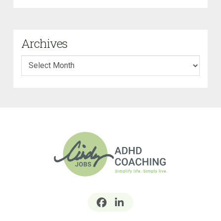
Archives
Archives