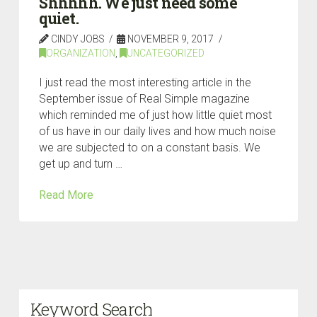
Shhhhh. We just need some
quiet.
CINDY JOBS
NOVEMBER 9, 2017
ORGANIZATION
,
UNCATEGORIZED
I just read the most interesting article in the
September issue of Real Simple magazine
which reminded me of just how little quiet most
of us have in our daily lives and how much noise
we are subjected to on a constant basis. We
get up and turn …
Read More
Keyword Search