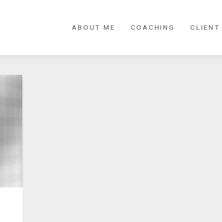
ABOUT ME
COACHING
CLIENT