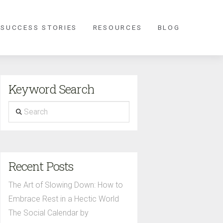
 SUCCESS STORIES
RESOURCES
BLOG
Keyword Search
Search
Recent Posts
The Art of Slowing Down: How to
Embrace Rest in a Hectic World
The Social Calendar by