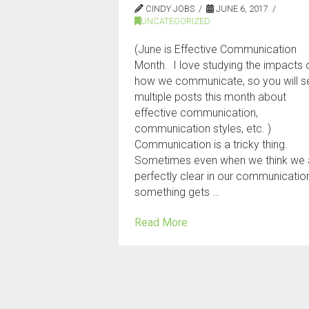
CINDY JOBS
JUNE 6, 2017
UNCATEGORIZED
(June is Effective Communication
Month. I love studying the impacts 
how we communicate, so you will s
multiple posts this month about
effective communication,
communication styles, etc. )
Communication is a tricky thing.
Sometimes even when we think we 
perfectly clear in our communicatio
something gets …
Read More