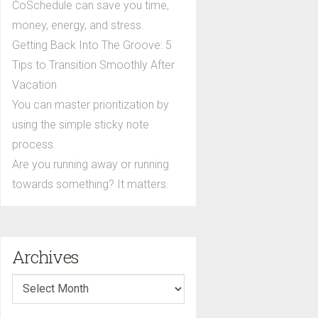
CoSchedule can save you time,
money, energy, and stress.
Getting Back Into The Groove: 5
Tips to Transition Smoothly After
Vacation
You can master prioritization by
using the simple sticky note
process.
Are you running away or running
towards something? It matters.
Archives
Archives