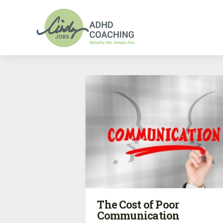
The Cost of Poor
Communication