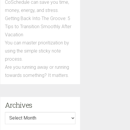
CoSchedule can save you time,
money, energy, and stress.
Getting Back Into The Groove: 5
Tips to Transition Smoothly After
Vacation
You can master prioritization by
using the simple sticky note
process.
Are you running away or running
towards something? It matters.
Archives
Archives