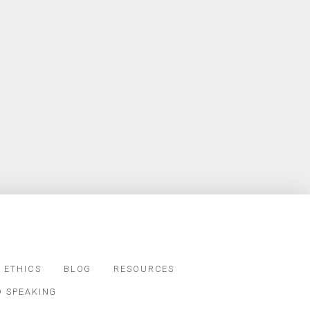
 ETHICS
BLOG
RESOURCES
D SPEAKING