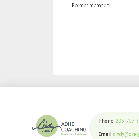
Former member:
Phone
:
206-707-
Email
:
cindy@cind