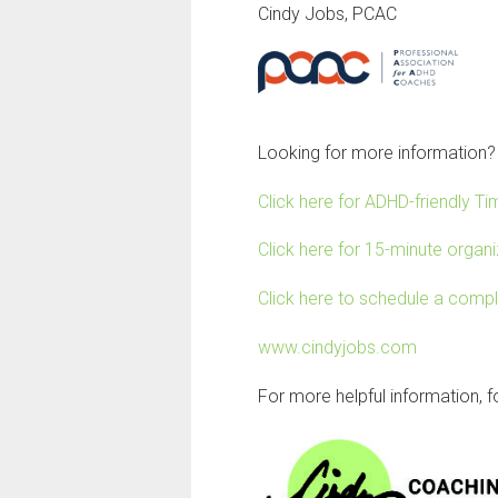
Cindy Jobs, PCAC
Looking for more information?
Click here for ADHD-friendly 
Click here for 15-minute organiz
Click here to schedule a comp
www.cindyjobs.com
For more helpful information, 