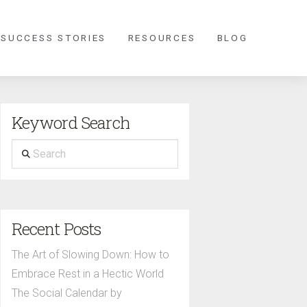
 SUCCESS STORIES
RESOURCES
BLOG
Keyword Search
Search
Recent Posts
The Art of Slowing Down: How to
Embrace Rest in a Hectic World
The Social Calendar by