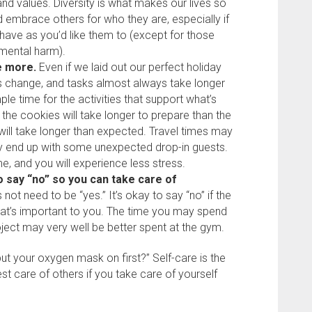
and values. Diversity is what makes our lives so
nd embrace others for who they are, especially if
behave as you’d like them to (except for those
 mental harm).
me more.
Even if we laid out our perfect holiday
s change, and tasks almost always take longer
ple time for the activities that support what’s
 the cookies will take longer to prepare than the
will take longer than expected. Travel times may
y end up with some unexpected drop-in guests.
me, and you will experience less stress.
o say “no” so you can take care of
ot need to be “yes.” It’s okay to say “no” if the
at’s important to you. The time you may spend
ject may very well be better spent at the gym.
ut your oxygen mask on first?” Self-care is the
est care of others if you take care of yourself