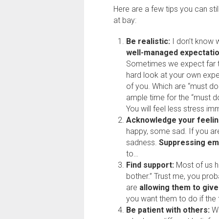
Here are a few tips you can sti
at bay:
Be realistic:
I don’t know w
well-managed expectati
Sometimes we expect far t
hard look at your own exp
of you. Which are “must do?
ample time for the “must do
You will feel less stress im
Acknowledge your feelin
happy, some sad. If you are
sadness.
Suppressing em
to…
Find support:
Most of us h
bother.” Trust me, you pro
are
allowing them to give
you want them to do if the
Be patient with others:
We