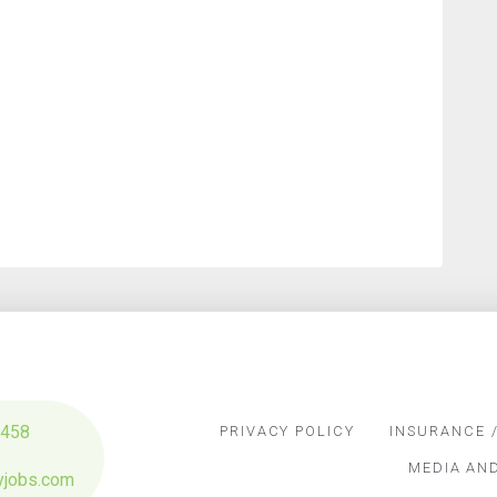
3458
PRIVACY POLICY
INSURANCE /
MEDIA AN
yjobs.com