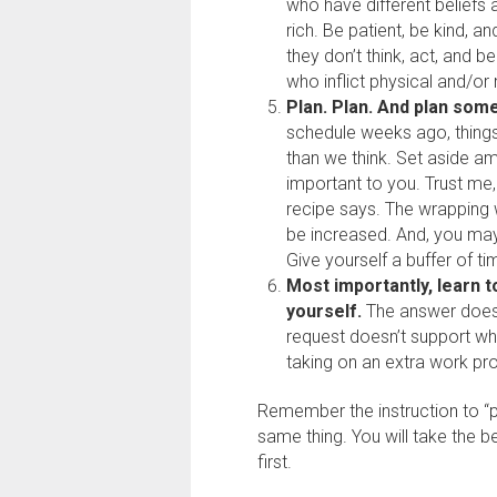
who have different beliefs 
rich. Be patient, be kind, a
they don’t think, act, and 
who inflict physical and/or
Plan. Plan. And plan so
schedule weeks ago, thing
than we think. Set aside am
important to you. Trust me,
recipe says. The wrapping 
be increased. And, you ma
Give yourself a buffer of ti
Most importantly, learn t
yourself.
The answer does n
request doesn’t support wh
taking on an extra work pro
Remember the instruction to “p
same thing. You will take the b
first.