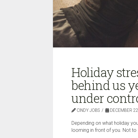
Holiday stres
behind us yet
under contro
CINDY JOBS
DECEMBER 22,
Depending on what holiday you 
looming in front of you. Not t