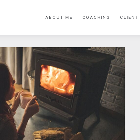
ABOUT ME
COACHING
CLIENT