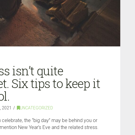
s isn’t quite
. Six tips to keep it
l.
 2021
UNCATEGORIZED
celebrate, the “big day” may be behind you or
o mention New Year’s Eve and the related stress.