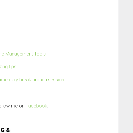
Time Management Tools
ing tips.
limentary breakthrough session.
follow me on
Facebook
.