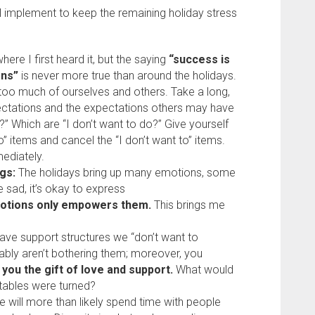
ll implement to keep the remaining holiday stress
here I first heard it, but the saying
“success is
ons”
is never more true than around the holidays.
oo much of ourselves and others. Take a long,
ectations and the expectations others may have
” Which are “I don’t want to do?” Give yourself
” items and cancel the “I don’t want to” items.
mediately.
gs:
The holidays bring up many emotions, some
 sad, it’s okay to express
otions only empowers them.
This brings me
ave support structures we “don’t want to
bably aren’t bothering them; moreover, you
 you the gift of love and support.
What would
 tables were turned?
 will more than likely spend time with people