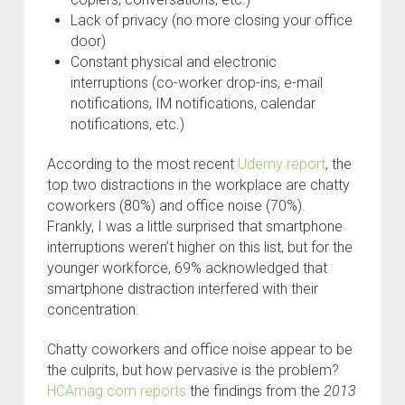
Lack of privacy (no more closing your office
door)
Constant physical and electronic
interruptions (co-worker drop-ins, e-mail
notifications, IM notifications, calendar
notifications, etc.)
According to the most recent
Udemy report
, the
top two distractions in the workplace are chatty
coworkers (80%) and office noise (70%).
Frankly, I was a little surprised that smartphone
interruptions weren’t higher on this list, but for the
younger workforce, 69% acknowledged that
smartphone distraction interfered with their
concentration.
Chatty coworkers and office noise appear to be
the culprits, but how pervasive is the problem?
HCAmag.com reports
the findings from the
2013