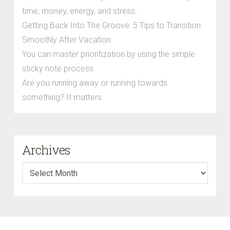
time, money, energy, and stress.
Getting Back Into The Groove: 5 Tips to Transition
Smoothly After Vacation
You can master prioritization by using the simple
sticky note process.
Are you running away or running towards
something? It matters.
Archives
Archives