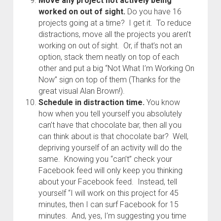
Move any project not actively being
worked on out of sight.
Do you have 16
projects going at a time? I get it. To reduce
distractions, move all the projects you aren’t
working on out of sight. Or, if that’s not an
option, stack them neatly on top of each
other and put a big “Not What I’m Working On
Now” sign on top of them (Thanks for the
great visual Alan Brown!).
Schedule in distraction time.
You know
how when you tell yourself you absolutely
can’t have that chocolate bar, then all you
can think about is that chocolate bar? Well,
depriving yourself of an activity will do the
same. Knowing you “can’t” check your
Facebook feed will only keep you thinking
about your Facebook feed. Instead, tell
yourself “I will work on this project for 45
minutes, then I can surf Facebook for 15
minutes. And, yes, I’m suggesting you time