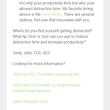
not only your productivity time but also your
allowed distraction time. My favorite timing
device is the
Time Timer
. There are several
options, find one that resonates with you.
Where do you find yourself getting distracted?
What tip, trick or tool can you use to reduce
distraction time and increase productivity?
Cindy Jobs, COC, ACC
Looking for more information?
Click here for 15-minute organizing tips.
Click here to schedule a complimentary
breakthrough session.
www.cindyjobs.com