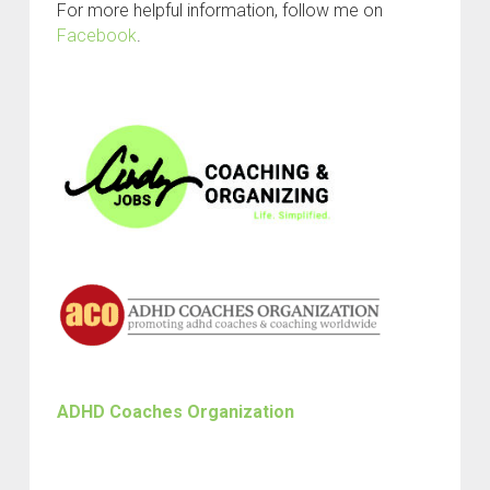
For more helpful information, follow me on
Facebook
.
ADHD Coaches Organization