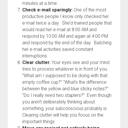
minutes at a time.
Check e-mail sparingly:
One of the most
productive people I know only checked her
e-mail twice a day. She’d trained people that
would read her e-mail at 8:00 AM and
respond by 10:00 AM and again at 4:00 PM
and respond by the end of the day. Batching
her e-mail activities saved constant
interruptions.
Clear clutter.
Your eyes see and your mind
tries to process whatever is in front of you.
“What am I supposed to be doing with that
empty coffee cup?” “What’s the difference
between the yellow and blue sticky notes?”
“Do I really need two staplers?” Even though
you aren’t deliberately thinking about
something, your subconscious probably is.
Clearing clutter will help you focus on the
important things.