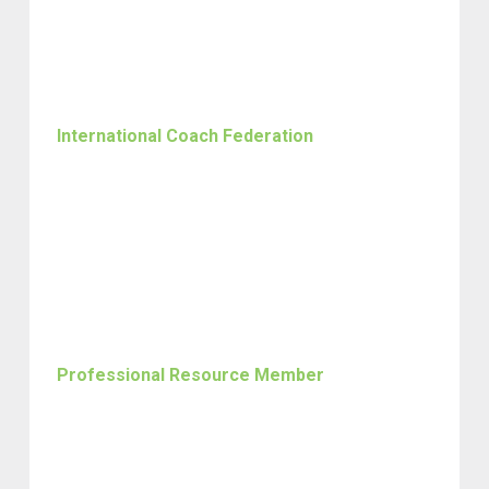
International Coach Federation
Professional Resource Member