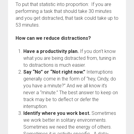
To put that statistic into proportion: If you are
performing a task that should take 30 minutes
and you get distracted, that task could take up to
53 minutes.
How can we reduce distractions?
Have a productivity plan.
If you don’t know
what you are being distracted from, tuning in
to distractions is much easier.
Say “No” or “Not right now.”
Interruptions
generally come in the form of “hey, Cindy, do
you have a minute?” And we all know it’s
never a “minute.” The best answer to keep on
track may be to deflect or defer the
interruption.
Identify where you work best.
Sometimes
we work better in solitary environments.
Sometimes we need the energy of others.
Sometimes it is activity specific. A data-