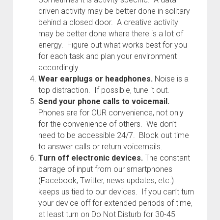
driven activity may be better done in solitary
behind a closed door. A creative activity
may be better done where there is a lot of
energy. Figure out what works best for you
for each task and plan your environment
accordingly.
Wear earplugs or headphones.
Noise is a
top distraction. If possible, tune it out.
Send your phone calls to voicemail.
Phones are for OUR convenience, not only
for the convenience of others. We don’t
need to be accessible 24/7. Block out time
to answer calls or return voicemails.
Turn off electronic devices.
The constant
barrage of input from our smartphones
(Facebook, Twitter, news updates, etc.)
keeps us tied to our devices. If you can’t turn
your device off for extended periods of time,
at least turn on Do Not Disturb for 30-45