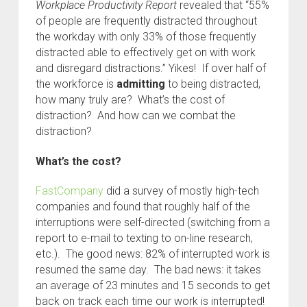
Workplace Productivity Report
revealed that “55%
of people are frequently distracted throughout
the workday with only 33% of those frequently
distracted able to effectively get on with work
and disregard distractions.” Yikes! If over half of
the workforce is
admitting
to being distracted,
how many truly are? What’s the cost of
distraction? And how can we combat the
distraction?
What’s the cost?
FastCompany
did a survey of mostly high-tech
companies and found that roughly half of the
interruptions were self-directed (switching from a
report to e-mail to texting to on-line research,
etc.). The good news: 82% of interrupted work is
resumed the same day. The bad news: it takes
an average of 23 minutes and 15 seconds to get
back on track each time our work is interrupted!