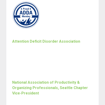
Attention Deficit Disorder Association
National Association of Productivity &
Organizing Professionals, Seattle Chapter
Vice-President