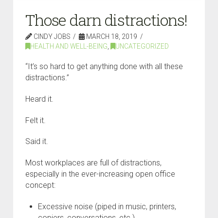
Those darn distractions!
CINDY JOBS
MARCH 18, 2019
HEALTH AND WELL-BEING
,
UNCATEGORIZED
“It’s so hard to get anything done with all these
distractions.”
Heard it.
Felt it.
Said it.
Most workplaces are full of distractions,
especially in the ever-increasing open office
concept:
Excessive noise (piped in music, printers,
copiers, conversations, etc.)