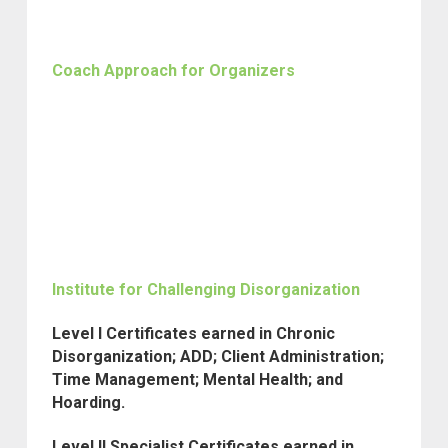
Coach Approach for Organizers
Institute for Challenging Disorganization
Level I Certificates earned in Chronic
Disorganization; ADD; Client Administration;
Time Management; Mental Health; and
Hoarding.
Level II Specialist Certificates earned in