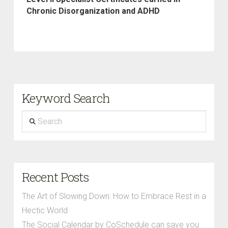
Chronic Disorganization and ADHD
Keyword Search
Search
Recent Posts
The Art of Slowing Down: How to Embrace Rest in a
Hectic World
The Social Calendar by CoSchedule can save you