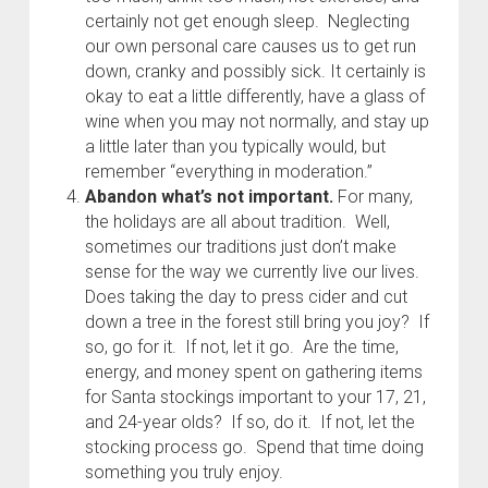
certainly not get enough sleep. Neglecting
our own personal care causes us to get run
down, cranky and possibly sick. It certainly is
okay to eat a little differently, have a glass of
wine when you may not normally, and stay up
a little later than you typically would, but
remember “everything in moderation.”
Abandon what’s not important.
For many,
the holidays are all about tradition. Well,
sometimes our traditions just don’t make
sense for the way we currently live our lives.
Does taking the day to press cider and cut
down a tree in the forest still bring you joy? If
so, go for it. If not, let it go. Are the time,
energy, and money spent on gathering items
for Santa stockings important to your 17, 21,
and 24-year olds? If so, do it. If not, let the
stocking process go. Spend that time doing
something you truly enjoy.