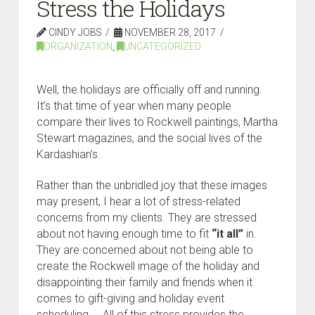
Stress the Holidays
CINDY JOBS
NOVEMBER 28, 2017
ORGANIZATION
,
UNCATEGORIZED
Well, the holidays are officially off and running.
It’s that time of year when many people
compare their lives to Rockwell paintings, Martha
Stewart magazines, and the social lives of the
Kardashian’s.
Rather than the unbridled joy that these images
may present, I hear a lot of stress-related
concerns from my clients. They are stressed
about not having enough time to fit
“it all”
in.
They are concerned about not being able to
create the Rockwell image of the holiday and
disappointing their family and friends when it
comes to gift-giving and holiday event
scheduling. All of this stress provides the