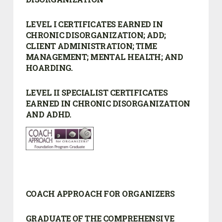
LEVEL I CERTIFICATES EARNED IN
CHRONIC DISORGANIZATION; ADD;
CLIENT ADMINISTRATION; TIME
MANAGEMENT; MENTAL HEALTH; AND
HOARDING.
LEVEL II SPECIALIST CERTIFICATES
EARNED IN CHRONIC DISORGANIZATION
AND ADHD.
COACH APPROACH FOR ORGANIZERS
GRADUATE OF THE COMPREHENSIVE