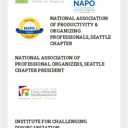
NATIONAL ASSOCIATION
OF PRODUCTIVITY &
ORGANIZING
PROFESSIONALS, SEATTLE
CHAPTER
NATIONAL ASSOCIATION OF
PROFESSIONAL ORGANIZERS, SEATTLE
CHAPTER PRESIDENT
INSTITUTE FOR CHALLENGING
DISORGANIZATION