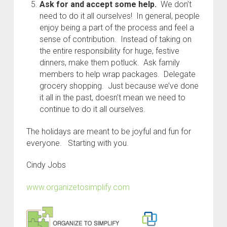
Ask for and accept some help.
We don’t
need to do it all ourselves! In general, people
enjoy being a part of the process and feel a
sense of contribution. Instead of taking on
the entire responsibility for huge, festive
dinners, make them potluck. Ask family
members to help wrap packages. Delegate
grocery shopping. Just because we’ve done
it all in the past, doesn’t mean we need to
continue to do it all ourselves.
The holidays are meant to be joyful and fun for
everyone. Starting with you.
Cindy Jobs
www.organizetosimplify.com