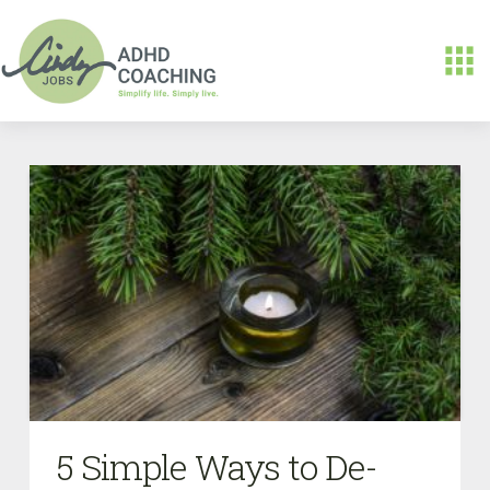
5 Simple Ways to De-