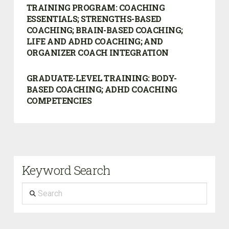
TRAINING PROGRAM:
COACHING
ESSENTIALS; STRENGTHS-BASED
COACHING; BRAIN-BASED COACHING;
LIFE AND ADHD COACHING; AND
ORGANIZER COACH INTEGRATION
GRADUATE-LEVEL TRAINING: BODY-
BASED COACHING; ADHD COACHING
COMPETENCIES
Keyword Search
Search