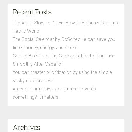
Recent Posts
The Art of Slowing Down: How to Embrace Rest in a
Hectic World
The Social Calendar by CoSchedule can save you
time, money, energy, and stress.
Getting Back Into The Groove: 5 Tips to Transition
Smoothly After Vacation
You can master prioritization by using the simple
sticky note process.
Are you running away or running towards
something? It matters.
Archives