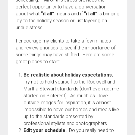
perfect opportunity to have a conversation
about what
“it all”
means and if
“it all”
is bringing
joy to the holiday season or just layering on
undue stress.
I encourage my clients to take a few minutes
and review priorities to see if the importance of
some things may have shifted. Here are some
great places to start:
Be realistic about holiday expectations.
Try not to hold yourself to the Rockwell and
Martha Stewart standards (don’t even get me
started on Pinterest). As much as I love
outside images for inspiration, it is almost
impossible to have our homes and meals live
up to the standards presented by
professional stylists and photographers.
Edit your schedule.
Do you really need to