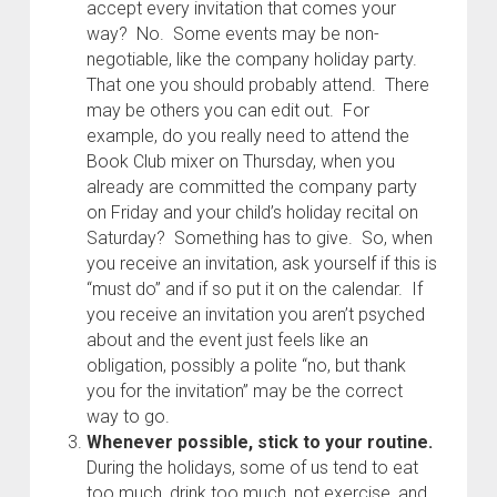
accept every invitation that comes your
way? No. Some events may be non-
negotiable, like the company holiday party.
That one you should probably attend. There
may be others you can edit out. For
example, do you really need to attend the
Book Club mixer on Thursday, when you
already are committed the company party
on Friday and your child’s holiday recital on
Saturday? Something has to give. So, when
you receive an invitation, ask yourself if this is
“must do” and if so put it on the calendar. If
you receive an invitation you aren’t psyched
about and the event just feels like an
obligation, possibly a polite “no, but thank
you for the invitation” may be the correct
way to go.
Whenever possible, stick to your routine.
During the holidays, some of us tend to eat
too much, drink too much, not exercise, and