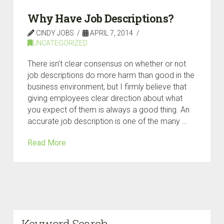
Why Have Job Descriptions?
CINDY JOBS
APRIL 7, 2014
UNCATEGORIZED
There isn’t clear consensus on whether or not
job descriptions do more harm than good in the
business environment, but I firmly believe that
giving employees clear direction about what
you expect of them is always a good thing. An
accurate job description is one of the many …
Read More