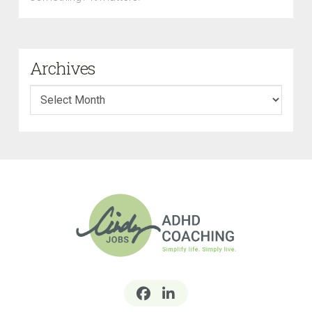
Archives
Archives