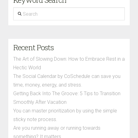
Keyword Search
Search
Recent Posts
The Art of Slowing Down: How to Embrace Rest in a
Hectic World
The Social Calendar by CoSchedule can save you
time, money, energy, and stress.
Getting Back Into The Groove: 5 Tips to Transition
Smoothly After Vacation
You can master prioritization by using the simple
sticky note process.
Are you running away or running towards
something? It matters.