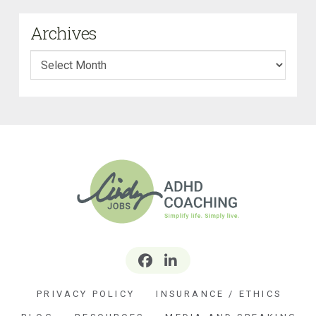
Archives
Archives
PRIVACY POLICY
INSURANCE / ETHICS