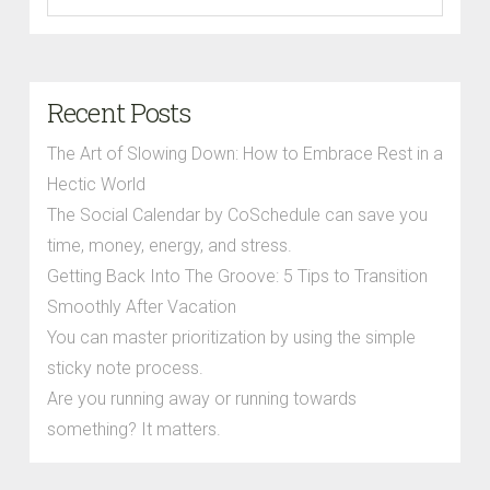
Recent Posts
The Art of Slowing Down: How to Embrace Rest in a
Hectic World
The Social Calendar by CoSchedule can save you
time, money, energy, and stress.
Getting Back Into The Groove: 5 Tips to Transition
Smoothly After Vacation
You can master prioritization by using the simple
sticky note process.
Are you running away or running towards
something? It matters.