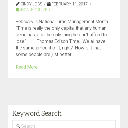
CINDY JOBS
FEBRUARY 11, 2017
UNCATEGORIZED
February is National Time Management Month
“Time is really the only capital that any human
being has, and the only thing he can’t afford to
lose.” — Thomas Edison Time. We all have
the same amount of it, right? How is it that
some people are just better …
Read More
Keyword Search
Search