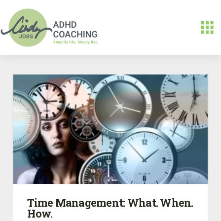
Time Management: What. When.
How.