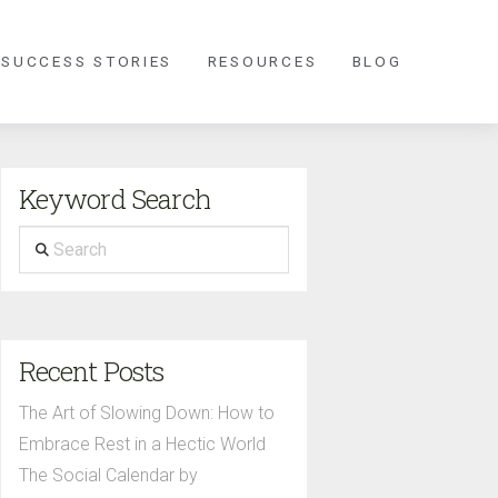
 SUCCESS STORIES
RESOURCES
BLOG
Keyword Search
Search
Recent Posts
The Art of Slowing Down: How to
Embrace Rest in a Hectic World
The Social Calendar by