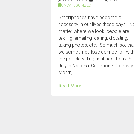
UNCATEGORIZED
Smartphones have become a
necessity in our lives these days. N
matter where we look, people are
texting, emailing, calling, dictating,
taking photos, etc. So much so, tha
we sometimes lose connection wit
the people sitting right next to us. S
July is National Cell Phone Courtesy
Month, …
Read More