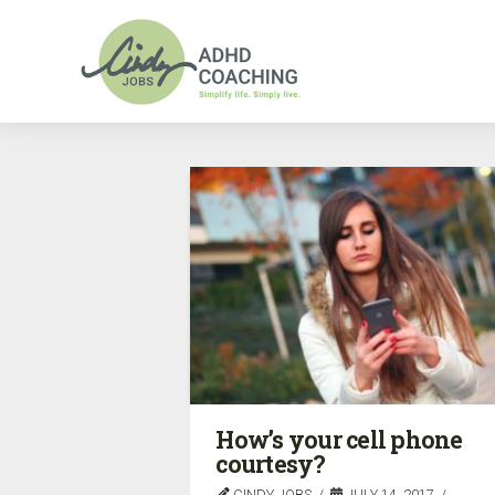
How’s your cell phone
courtesy?
CINDY JOBS
JULY 14, 2017