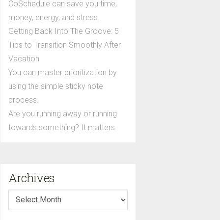
CoSchedule can save you time,
money, energy, and stress.
Getting Back Into The Groove: 5
Tips to Transition Smoothly After
Vacation
You can master prioritization by
using the simple sticky note
process.
Are you running away or running
towards something? It matters.
Archives
Archives