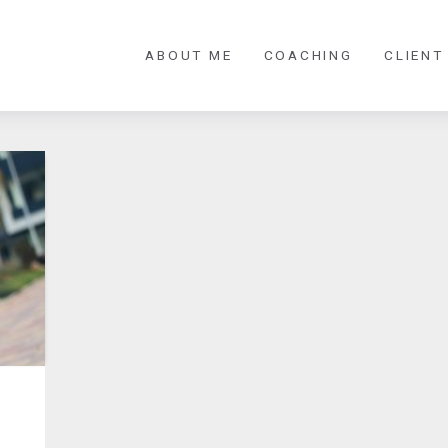
ABOUT ME
COACHING
CLIENT