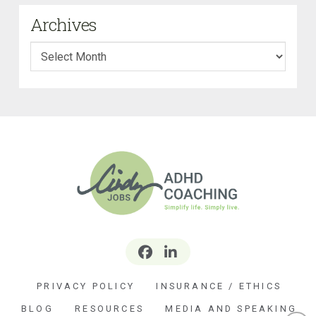
Archives
Archives
PRIVACY POLICY
INSURANCE / ETHICS
BLOG
RESOURCES
MEDIA AND SPEAKING