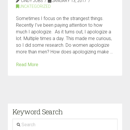
CINDY JOBS
JANUARY 13, 2017
UNCATEGORIZED
Sometimes I focus on the strangest things.
Recently I’ve been paying attention to how
much I apologize. As it turns out, I apologize a
lot. Multiple times a day. This made me curious,
so I did some research. Do women apologize
more than men? How does apologizing make …
Read More
Keyword Search
Search