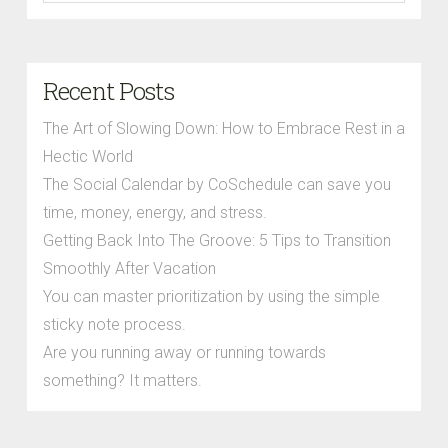
Recent Posts
The Art of Slowing Down: How to Embrace Rest in a
Hectic World
The Social Calendar by CoSchedule can save you
time, money, energy, and stress.
Getting Back Into The Groove: 5 Tips to Transition
Smoothly After Vacation
You can master prioritization by using the simple
sticky note process.
Are you running away or running towards
something? It matters.