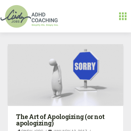
The Art of Apologizing (or not
apologizing)