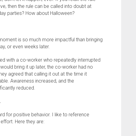
ve, then the rule can be called into doubt at
rthday parties? How about Halloween?
he moment is so much more impactful than bringing
ay, or even weeks later.
ated with a co-worker who repeatedly interrupted
ould bring it up later, the co-worker had no
hey agreed that calling it out at the time it
ble. Awareness increased, and the
ficantly reduced.
.
ward for positive behavior. I like to reference
 effort. Here they are: