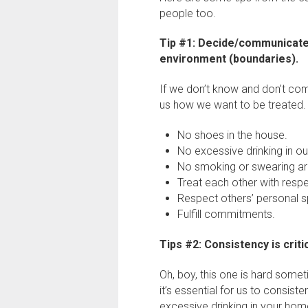
people too.
Tip #1: Decide/communicate 
environment (boundaries).
If we don’t know and don’t com
us how we want to be treated
No shoes in the house.
No excessive drinking in o
No smoking or swearing aro
Treat each other with resp
Respect others’ personal 
Fulfill commitments.
Tips #2: Consistency is critic
Oh, boy, this one is hard som
it’s essential for us to consist
excessive drinking in your home,