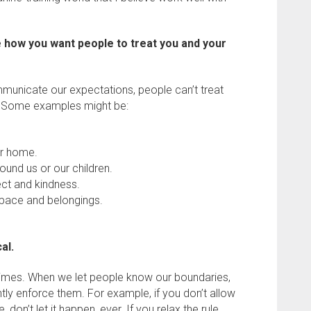
how you want people to treat you and your
municate our expectations, people can’t treat
. Some examples might be:
ur home.
und us or our children.
ect and kindness.
space and belongings.
al.
etimes. When we let people know our boundaries,
ently enforce them. For example, if you don’t allow
 don’t let it happen, ever. If you relax the rule