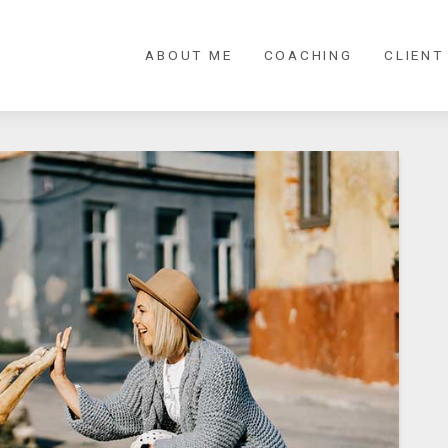
ABOUT ME
COACHING
CLIENT