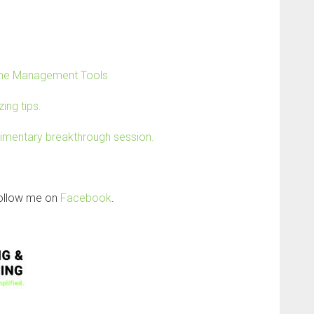
Time Management Tools
ing tips.
limentary breakthrough session.
follow me on
Facebook
.