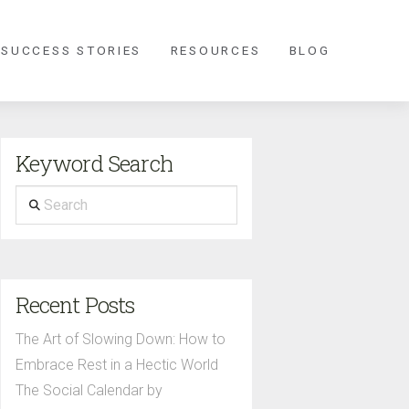
 SUCCESS STORIES
RESOURCES
BLOG
Keyword Search
Search
Recent Posts
The Art of Slowing Down: How to
Embrace Rest in a Hectic World
The Social Calendar by