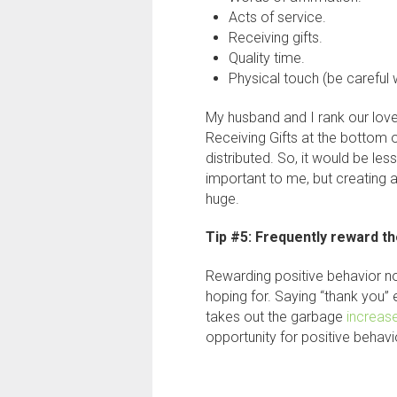
Acts of service.
Receiving gifts.
Quality time.
Physical touch (be careful w
My husband and I rank our love
Receiving Gifts at the bottom o
distributed. So, it would be les
important to me, but creating 
huge.
Tip #5: Frequently reward th
Rewarding positive behavior no
hoping for. Saying “thank you”
takes out the garbage
increas
opportunity for positive behavi