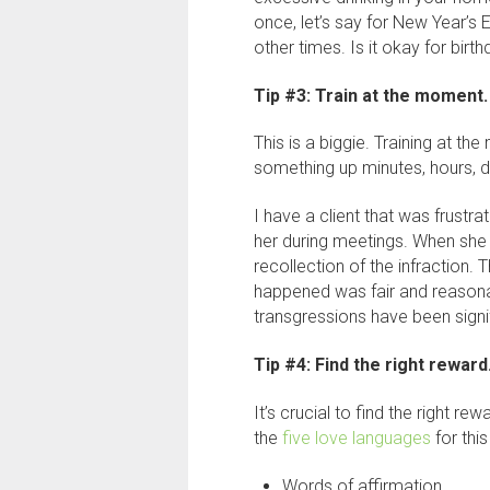
once, let’s say for New Year’s E
other times. Is it okay for bi
Tip #3: Train at the moment.
This is a biggie. Training at t
something up minutes, hours, d
I have a client that was frustr
her during meetings. When she w
recollection of the infraction. T
happened was fair and reasona
transgressions have been signi
Tip #4: Find the right reward
It’s crucial to find the right re
the
five love languages
for this
Words of affirmation.