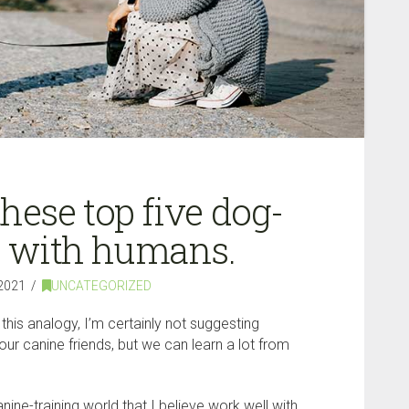
hese top five dog-
ps with humans.
2021
UNCATEGORIZED
his analogy, I’m certainly not suggesting
ur canine friends, but we can learn a lot from
ine-training world that I believe work well with