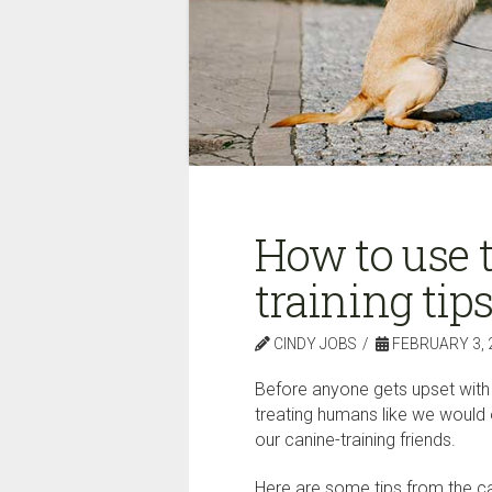
How to use t
training ti
CINDY JOBS
FEBRUARY 3, 
Before anyone gets upset with t
treating humans like we would o
our canine-training friends.
Here are some tips from the can