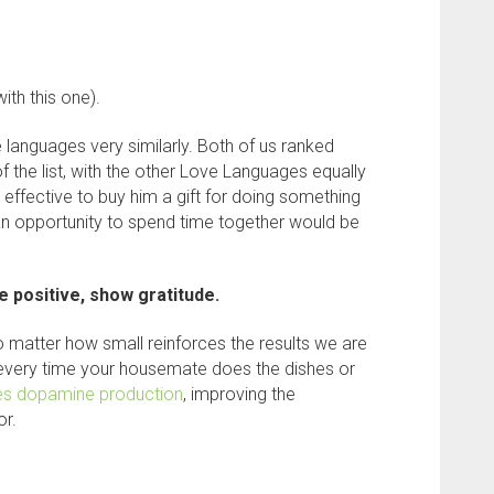
ith this one).
 languages very similarly. Both of us ranked
f the list, with the other Love Languages equally
s effective to buy him a gift for doing something
an opportunity to spend time together would be
e positive, show gratitude.
 matter how small reinforces the results we are
 every time your housemate does the dishes or
es dopamine production
, improving the
or.