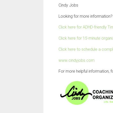
Cindy Jobs
Looking for more information?
Click here for ADHD-friendly 
Click here for 15-minute organiz
Click here to schedule a comp
www.cindyjobs.com
For more helpful information, 