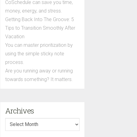
CoSchedule can save you time,
money, energy, and stress.
Getting Back Into The Groove: 5
Tips to Transition Smoothly After
Vacation
You can master prioritization by
using the simple sticky note
process.
Are you running away or running
towards something? It matters.
Archives
Archives