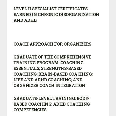
LEVEL II SPECIALIST CERTIFICATES
EARNED IN CHRONIC DISORGANIZATION
AND ADHD.
COACH APPROACH FOR ORGANIZERS
GRADUATE OF THE COMPREHENSIVE
TRAINING PROGRAM:
COACHING
ESSENTIALS; STRENGTHS-BASED
COACHING; BRAIN-BASED COACHING;
LIFE AND ADHD COACHING; AND
ORGANIZER COACH INTEGRATION
GRADUATE-LEVEL TRAINING: BODY-
BASED COACHING; ADHD COACHING
COMPETENCIES