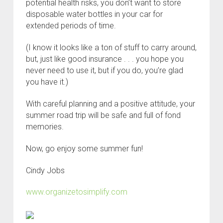
potential health risks, you don’t want to store
disposable water bottles in your car for
extended periods of time.
(I know it looks like a ton of stuff to carry around,
but, just like good insurance . . . you hope you
never need to use it, but if you do, you’re glad
you have it.)
With careful planning and a positive attitude, your
summer road trip will be safe and full of fond
memories.
Now, go enjoy some summer fun!
Cindy Jobs
www.organizetosimplify.com