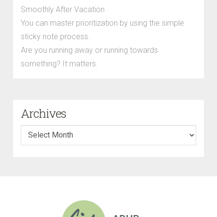
Smoothly After Vacation
You can master prioritization by using the simple
sticky note process.
Are you running away or running towards
something? It matters.
Archives
Archives