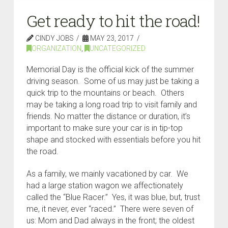
Get ready to hit the road!
CINDY JOBS
MAY 23, 2017
ORGANIZATION
,
UNCATEGORIZED
Memorial Day is the official kick of the summer
driving season. Some of us may just be taking a
quick trip to the mountains or beach. Others
may be taking a long road trip to visit family and
friends. No matter the distance or duration, it’s
important to make sure your car is in tip-top
shape and stocked with essentials before you hit
the road.
As a family, we mainly vacationed by car. We
had a large station wagon we affectionately
called the “Blue Racer.” Yes, it was blue, but, trust
me, it never, ever “raced.” There were seven of
us: Mom and Dad always in the front; the oldest