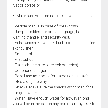
rust or corrosion.
3. Make sure your car is stocked with essentials:
• Vehicle manual in case of breakdown.
• Jumper cables, tire pressure gauge, flares,
warning triangle, and security vest.
• Extra windshield washer fluid, coolant, and a fire
extinguisher.
• Small tool kit.
• First aid kit.
• Flashlight (be sure to check batteries).
• Cell phone charger.
• Pencil and notebook for games or just taking
notes along the way.
• Snacks. Make sure the snacks won’t melt if the
car gets warm.
• Water. Have enough water for however long
you will be in the car on any particular day. Due to