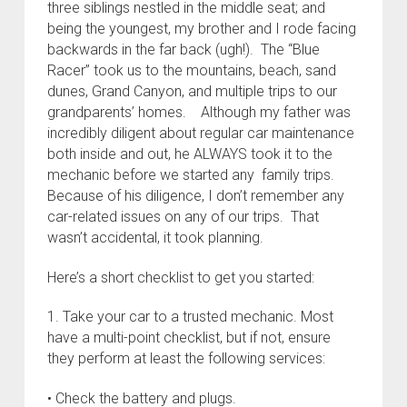
three siblings nestled in the middle seat; and
being the youngest, my brother and I rode facing
backwards in the far back (ugh!). The “Blue
Racer” took us to the mountains, beach, sand
dunes, Grand Canyon, and multiple trips to our
grandparents’ homes. Although my father was
incredibly diligent about regular car maintenance
both inside and out, he ALWAYS took it to the
mechanic before we started any family trips.
Because of his diligence, I don’t remember any
car-related issues on any of our trips. That
wasn’t accidental, it took planning.
Here’s a short checklist to get you started:
1. Take your car to a trusted mechanic. Most
have a multi-point checklist, but if not, ensure
they perform at least the following services:
• Check the battery and plugs.