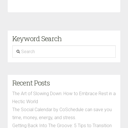
Keyword Search
Search
Recent Posts
The Art of Slowing Down: How to Embrace Rest in a
Hectic World
The Social Calendar by CoSchedule can save you
time, money, energy, and stress.
Getting Back Into The Groove: 5 Tips to Transition