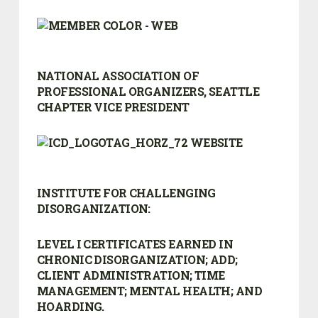
NATIONAL ASSOCIATION OF
PROFESSIONAL ORGANIZERS, SEATTLE
CHAPTER VICE PRESIDENT
INSTITUTE FOR CHALLENGING
DISORGANIZATION:
LEVEL I CERTIFICATES EARNED IN
CHRONIC DISORGANIZATION; ADD;
CLIENT ADMINISTRATION; TIME
MANAGEMENT; MENTAL HEALTH; AND
HOARDING.