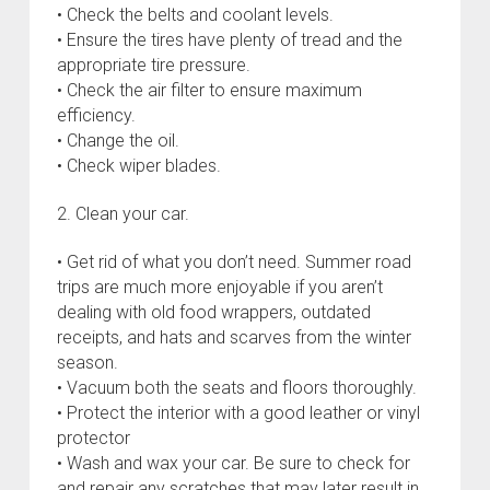
• Check the belts and coolant levels.
• Ensure the tires have plenty of tread and the
appropriate tire pressure.
• Check the air filter to ensure maximum
efficiency.
• Change the oil.
• Check wiper blades.
2. Clean your car.
• Get rid of what you don’t need. Summer road
trips are much more enjoyable if you aren’t
dealing with old food wrappers, outdated
receipts, and hats and scarves from the winter
season.
• Vacuum both the seats and floors thoroughly.
• Protect the interior with a good leather or vinyl
protector
• Wash and wax your car. Be sure to check for
and repair any scratches that may later result in