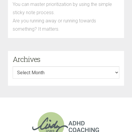
You can master prioritization by using the simple
sticky note process.
Are you running away or running towards
something? It matters.
Archives
Archives