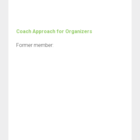
Coach Approach for Organizers
Former member: