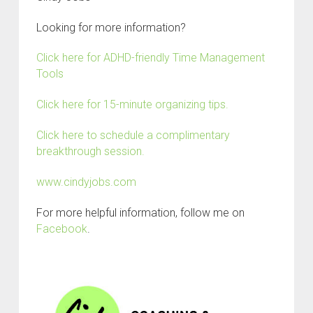
Looking for more information?
Click here for ADHD-friendly Time Management
Tools
Click here for 15-minute organizing tips.
Click here to schedule a complimentary
breakthrough session.
www.cindyjobs.com
For more helpful information, follow me on
Facebook
.