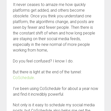
It never ceases to amaze me how quickly
platforms get added, and others become
obsolete. Once you think you understand one
platform, the algorithms change, and posts are
seen by fewer and fewer people. Then there is
the constant shift of when and how long people
are staying on their social media feeds,
especially in the new normal of more people
working from home,
Do you feel confused? I know I do.
But there is light at the end of the tunnel:
CoSchedule
.
I’ve been using CoSchedule for about a year now
and find it incredibly powerful.
Not only is it easy to schedule my social media
posts, but CoSchedule also helps me get the