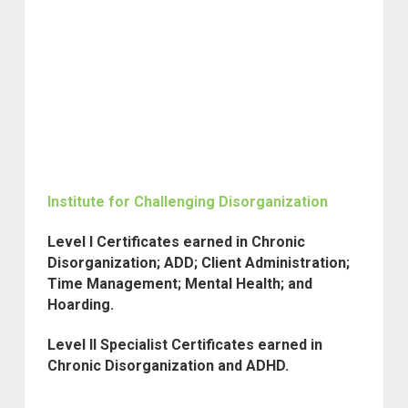
Institute for Challenging Disorganization
Level I Certificates earned in Chronic
Disorganization; ADD; Client Administration;
Time Management; Mental Health; and
Hoarding.
Level II Specialist Certificates earned in
Chronic Disorganization and ADHD.