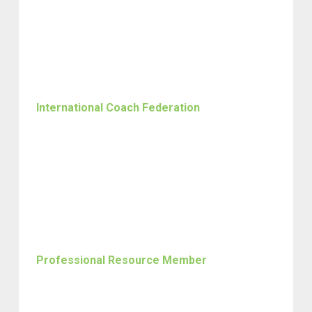
International Coach Federation
Professional Resource Member