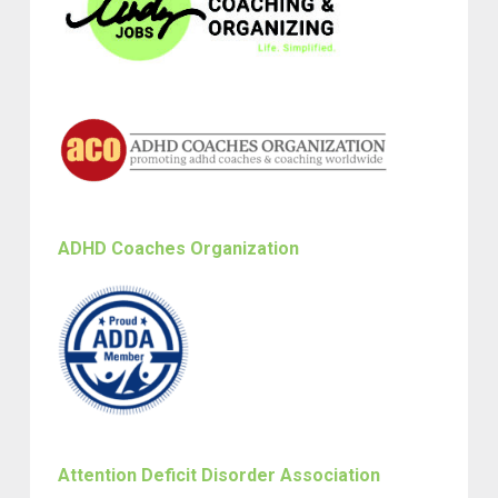
ADHD Coaches Organization
Attention Deficit Disorder Association