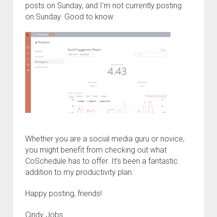
posts on Sunday, and I’m not currently posting
on Sunday. Good to know.
Whether you are a social media guru or novice,
you might benefit from checking out what
CoSchedule has to offer. It’s been a fantastic
addition to my productivity plan.
Happy posting, friends!
Cindy Jobs