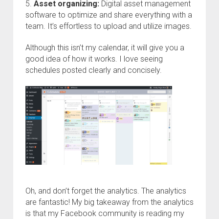
5.
Asset organizing:
Digital asset management
software to optimize and share everything with a
team. It’s effortless to upload and utilize images.
Although this isn’t my calendar, it will give you a
good idea of how it works. I love seeing
schedules posted clearly and concisely.
Oh, and don’t forget the analytics. The analytics
are fantastic! My big takeaway from the analytics
is that my Facebook community is reading my