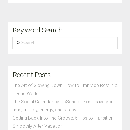
Keyword Search
Search
Recent Posts
The Art of Slowing Down: How to Embrace Rest in a
Hectic World
The Social Calendar by CoSchedule can save you
time, money, energy, and stress.
Getting Back Into The Groove: 5 Tips to Transition
Smoothly After Vacation