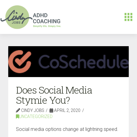
Does Social Media
Stymie You?
CINDY JOBS
APRIL 2, 2020
UNCATEGORIZED
Social media options change at lightning speed.