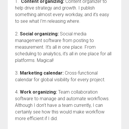
1.
Content organizing:
Content organizer to
help drive strategy and growth. I publish
something almost every workday, and it’s easy
to see what I’m releasing where.
2.
Social organizing:
Social media
management software from posting to
measurement. It’s all in one place. From
scheduling to analytics, it’s all in one place for all
platforms. Magical!
3.
Marketing calendar:
Cross-functional
calendar for global visibility for every project.
4.
Work organizing:
Team collaboration
software to manage and automate workflows.
Although I don’t have a team currently, I can
certainly see how this would make workflow
more efficient if I did.