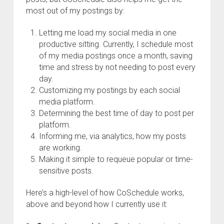
most out of my postings by:
Letting me load my social media in one
productive sitting. Currently, I schedule most
of my media postings once a month, saving
time and stress by not needing to post every
day.
Customizing my postings by each social
media platform.
Determining the best time of day to post per
platform.
Informing me, via analytics, how my posts
are working.
Making it simple to requeue popular or time-
sensitive posts.
Here’s a high-level of how CoSchedule works,
above and beyond how I currently use it: