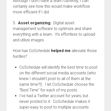
Although I don’t have a team currently, I can
certainly see how this would make workflow
more efficient if I did.
5.
Asset organizing:
Digital asset
management software to optimize and share
everything with a team. It’s effortless to upload
and utilize images.
How has CoSchedule
helped me
alleviate those
hurdles?
CoSchedule will identify the best time to post
on the different social media accounts (who
knew I shouldn’t post to all of them at the
same time?!). I let CoSchedule choose the
“Best Time” for each of my posts.
I’ve had a Twitter account for years, but
never posted to it. CoSchedule makes it
super-easy to post to multiple accounts