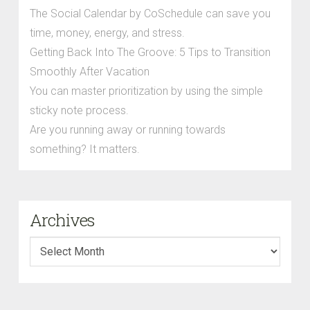
The Social Calendar by CoSchedule can save you
time, money, energy, and stress.
Getting Back Into The Groove: 5 Tips to Transition
Smoothly After Vacation
You can master prioritization by using the simple
sticky note process.
Are you running away or running towards
something? It matters.
Archives
Archives