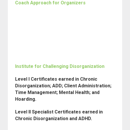
Coach Approach for Organizers
Institute for Challenging Disorganization
Level I Certificates earned in Chronic
Disorganization; ADD; Client Administration;
Time Management; Mental Health; and
Hoarding.
Level II Specialist Certificates earned in
Chronic Disorganization and ADHD.