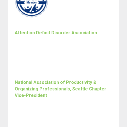
Attention Deficit Disorder Association
National Association of Productivity &
Organizing Professionals, Seattle Chapter
Vice-President