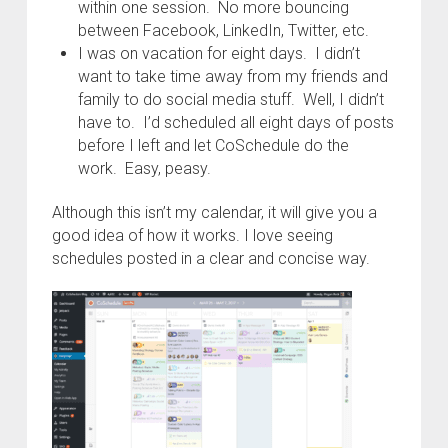
within one session. No more bouncing
between Facebook, LinkedIn, Twitter, etc.
I was on vacation for eight days. I didn’t
want to take time away from my friends and
family to do social media stuff. Well, I didn’t
have to. I’d scheduled all eight days of posts
before I left and let CoSchedule do the
work. Easy, peasy.
Although this isn’t my calendar, it will give you a
good idea of how it works. I love seeing
schedules posted in a clear and concise way.