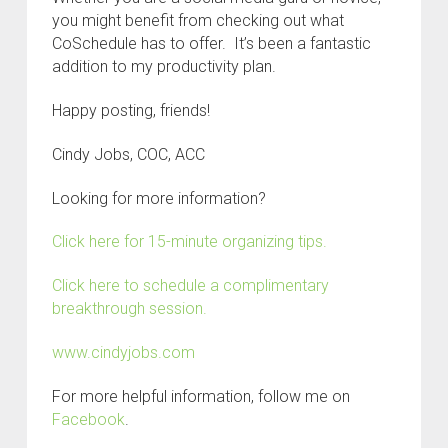
you might benefit from checking out what
CoSchedule has to offer. It’s been a fantastic
addition to my productivity plan.
Happy posting, friends!
Cindy Jobs, COC, ACC
Looking for more information?
Click here for 15-minute organizing tips.
Click here to schedule a complimentary
breakthrough session.
www.cindyjobs.com
For more helpful information, follow me on
Facebook
.