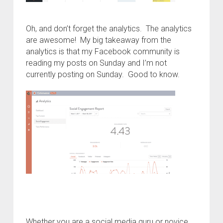
Oh, and don’t forget the analytics. The analytics
are awesome! My big takeaway from the
analytics is that my Facebook community is
reading my posts on Sunday and I’m not
currently posting on Sunday. Good to know.
Whether you are a social media guru or novice,