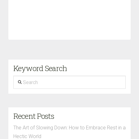
Keyword Search
Search
Recent Posts
The Art of Slowing Down: How to Embrace Rest in a
Hectic World