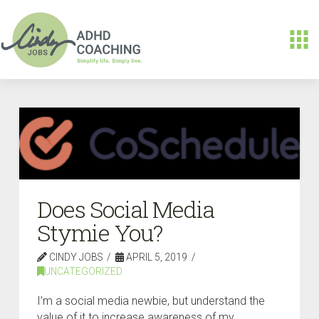
Does Social Media
Stymie You?
CINDY JOBS
APRIL 5, 2019
UNCATEGORIZED
I’m a social media newbie, but understand the
value of it to increase awareness of my