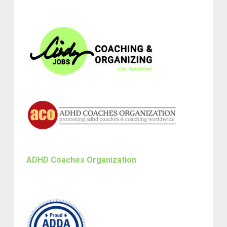
ADHD Coaches Organization