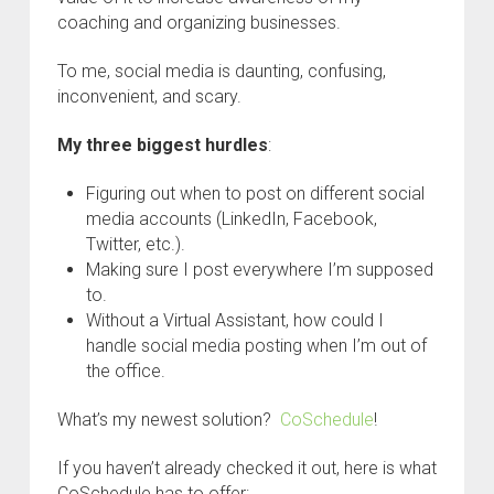
coaching and organizing businesses.
To me, social media is daunting, confusing,
inconvenient, and scary.
My three biggest hurdles
:
Figuring out when to post on different social
media accounts (LinkedIn, Facebook,
Twitter, etc.).
Making sure I post everywhere I’m supposed
to.
Without a Virtual Assistant, how could I
handle social media posting when I’m out of
the office.
What’s my newest solution?
CoSchedule
!
If you haven’t already checked it out, here is what
CoSchedule has to offer: