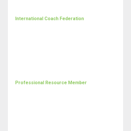
International Coach Federation
Professional Resource Member