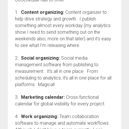
1.
Content organizing:
Content organizer to
help drive strategy and growth. I publish
something almost every workday (my analytics
show I need to send something out on the
weekends also, more on that later) and it’s easy
to see what I’m releasing where.
2.
Social organizing:
Social media
management software from publishing to
measurement. It’s all in one place. From
scheduling to analytics, it’s all in one place for all
platforms. Magical!
3.
Marketing calendar:
Cross-functional
calendar for global visibility for every project.
4.
Work organizing:
Team collaboration
software to manage and automate workflows.