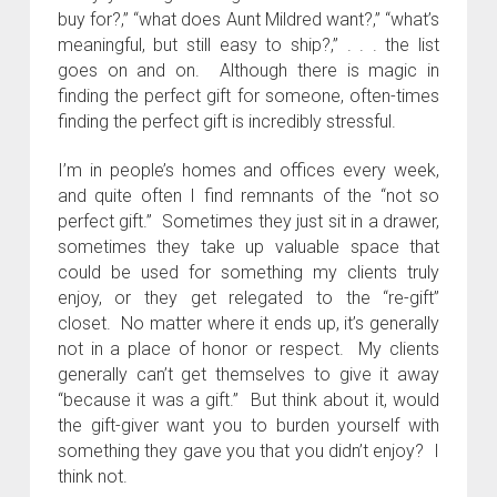
buy for?,” “what does Aunt Mildred want?,” “what’s
meaningful, but still easy to ship?,” . . . the list
goes on and on. Although there is magic in
finding the perfect gift for someone, often-times
finding the perfect gift is incredibly stressful.
I’m in people’s homes and offices every week,
and quite often I find remnants of the “not so
perfect gift.” Sometimes they just sit in a drawer,
sometimes they take up valuable space that
could be used for something my clients truly
enjoy, or they get relegated to the “re-gift”
closet. No matter where it ends up, it’s generally
not in a place of honor or respect. My clients
generally can’t get themselves to give it away
“because it was a gift.” But think about it, would
the gift-giver want you to burden yourself with
something they gave you that you didn’t enjoy? I
think not.