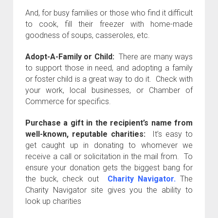
And, for busy families or those who find it difficult
to cook, fill their freezer with home-made
goodness of soups, casseroles, etc.
Adopt-A-Family or Child:
There are many ways
to support those in need, and adopting a family
or foster child is a great way to do it. Check with
your work, local businesses, or Chamber of
Commerce for specifics.
Purchase a gift in the recipient’s name from
well-known, reputable charities:
It’s easy to
get caught up in donating to whomever we
receive a call or solicitation in the mail from. To
ensure your donation gets the biggest bang for
the buck, check out
Charity Navigator.
The
Charity Navigator site gives you the ability to
look up charities