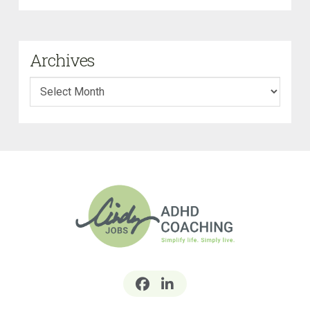
Archives
Archives