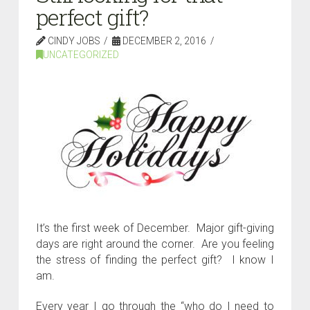
perfect gift?
CINDY JOBS
DECEMBER 2, 2016
UNCATEGORIZED
It’s the first week of December. Major gift-giving
days are right around the corner. Are you feeling
the stress of finding the perfect gift? I know I
am.
Every year I go through the “who do I need to