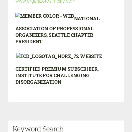
www.organizetosimplify.com
NATIONAL
ASSOCIATION OF PROFESSIONAL
ORGANIZERS, SEATTLE CHAPTER
PRESIDENT
CERTIFIED PREMIUM SUBSCRIBER,
INSTITUTE FOR CHALLENGING
DISORGANIZATION
Keyword Search