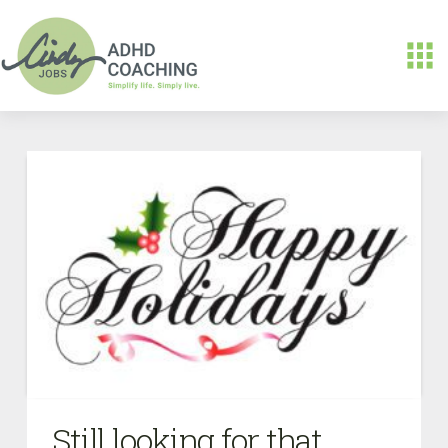
Still looking for that