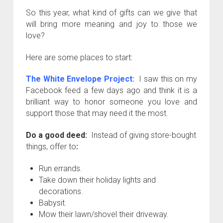
So this year, what kind of gifts can we give that
will bring more meaning and joy to those we
love?
Here are some places to start:
The White Envelope Project
:
I saw this on my
Facebook feed a few days ago and think it is a
brilliant way to honor someone you love and
support those that may need it the most.
Do a good deed:
Instead of giving store-bought
things, offer to
:
Run errands.
Take down their holiday lights and
decorations.
Babysit.
Mow their lawn/shovel their driveway.