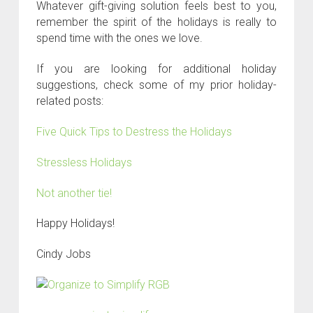
Whatever gift-giving solution feels best to you,
remember the spirit of the holidays is really to
spend time with the ones we love.
If you are looking for additional holiday
suggestions, check some of my prior holiday-
related posts:
Five Quick Tips to Destress the Holidays
Stressless Holidays
Not another tie!
Happy Holidays!
Cindy Jobs