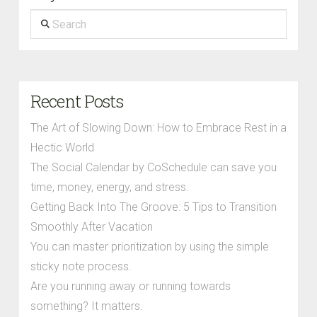
Search
Recent Posts
The Art of Slowing Down: How to Embrace Rest in a
Hectic World
The Social Calendar by CoSchedule can save you
time, money, energy, and stress.
Getting Back Into The Groove: 5 Tips to Transition
Smoothly After Vacation
You can master prioritization by using the simple
sticky note process.
Are you running away or running towards
something? It matters.